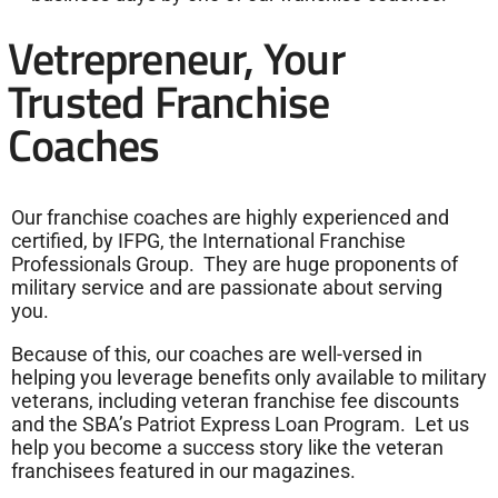
Vetrepreneur, Your
Trusted Franchise
Coaches
Our franchise coaches are highly experienced and
certified, by IFPG, the International Franchise
Professionals Group. They are huge proponents of
military service and are passionate about serving
you.
Because of this, our coaches are well-versed in
helping you leverage benefits only available to military
veterans, including veteran franchise fee discounts
and the SBA’s Patriot Express Loan Program. Let us
help you become a success story like the veteran
franchisees featured in our magazines.