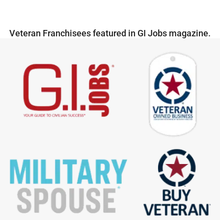
Veteran Franchisees featured in GI Jobs magazine.