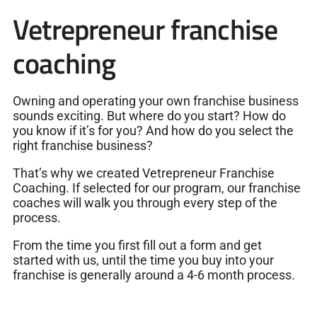
Vetrepreneur franchise
coaching
Owning and operating your own franchise business
sounds exciting. But where do you start? How do
you know if it’s for you? And how do you select the
right franchise business?
That’s why we created Vetrepreneur Franchise
Coaching. If selected for our program, our franchise
coaches will walk you through every step of the
process.
From the time you first fill out a form and get
started with us, until the time you buy into your
franchise is generally around a 4-6 month process.