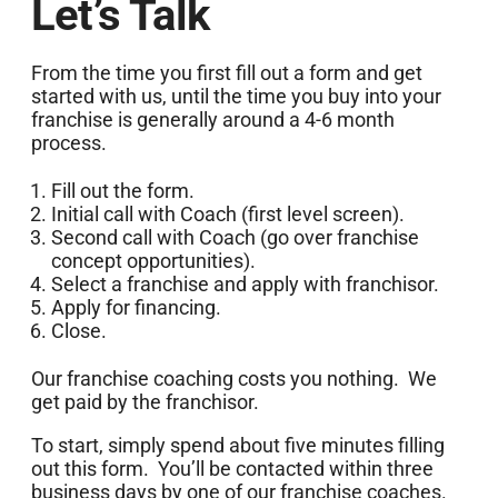
Let’s Talk
From the time you first fill out a form and get
started with us, until the time you buy into your
franchise is generally around a 4-6 month
process.
Fill out the form.
Initial call with Coach (first level screen).
Second call with Coach (go over franchise
concept opportunities).
Select a franchise and apply with franchisor.
Apply for financing.
Close.
Our franchise coaching costs you nothing. We
get paid by the franchisor.
To start, simply spend about five minutes filling
out this form. You’ll be contacted within three
business days by one of our franchise coaches.