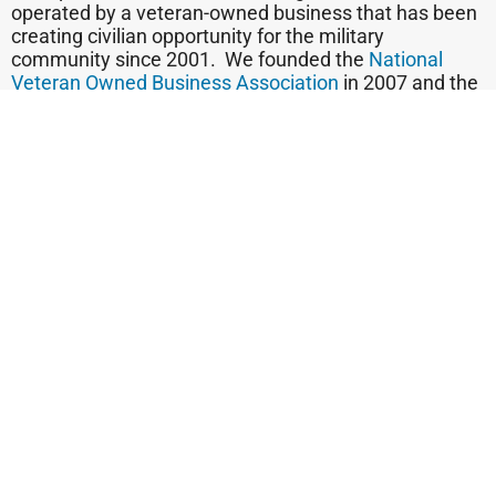
operated by a veteran-owned business that has been
creating civilian opportunity for the military
community since 2001. We founded the
National
Veteran Owned Business Association
in 2007 and the
national
Vetrepreneur of the Year program
founded in
2006
.
We believe that those who wear their veteran badge
on their sleeve are telling customers, “You can trust
me, because I subscribed to a code of ethics in the
military to which I still subscribe. And when seeking a
small business, trust is so important. Put it all
together, and we say, “Thank a Veteran. Trust a
Veteran. Buy Veteran.”
Find out today if you qualify to be a candidate for
franchise ownership!