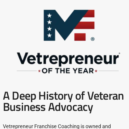
A Deep History of Veteran
Business Advocacy
Vetrepreneur Franchise Coaching is owned and