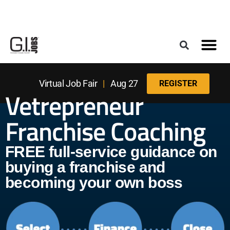
Register for the Next Job Fair
Meet With a Franchise Coach
Best States f
Military Frie
Digital Mag
Upcoming Events
Virtual Job Fair
|
Aug 27
REGISTER
Vetrepreneur
Franchise Coaching
FREE full-service guidance on
buying a franchise and
becoming your own boss