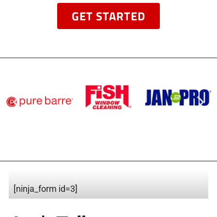
GET STARTED
[ninja_form id=3]