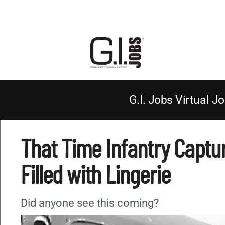
G.I. Jobs Virtual Jo
That Time Infantry Captur
Filled with Lingerie
Did anyone see this coming?