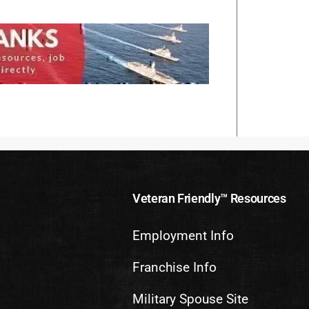
Veteran Friendly™ Resources
Employment Info
Franchise Info
Military Spouse Site