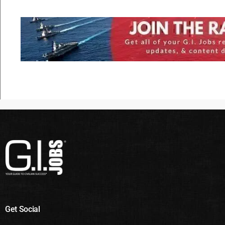
Get Social