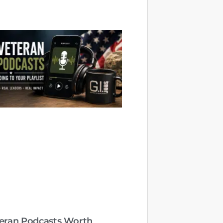
teran Podcasts Worth