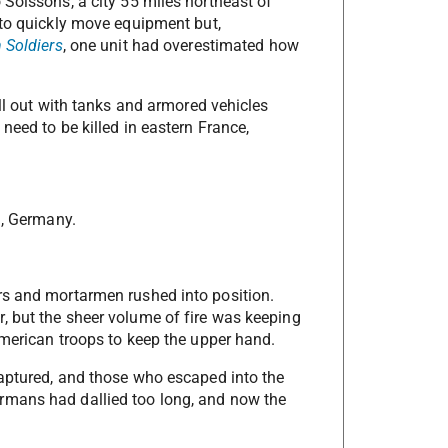
 Soissons, a city 55 miles northeast of
 to quickly move equipment but,
n Soldiers
, one unit had overestimated how
oll out with tanks and armored vehicles
need to be killed in eastern France,
n, Germany.
rs and mortarmen rushed into position.
, but the sheer volume of fire was keeping
American troops to keep the upper hand.
captured, and those who escaped into the
rmans had dallied too long, and now the