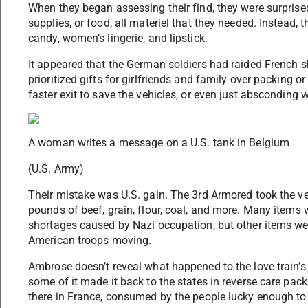
When they began assessing their find, they were surprised
supplies, or food, all materiel that they needed. Instead,
candy, women’s lingerie, and lipstick.
It appeared that the German soldiers had raided French s
prioritized gifts for girlfriends and family over packing o
faster exit to save the vehicles, or even just absconding w
A woman writes a message on a U.S. tank in Belgium
(U.S. Army)
Their mistake was U.S. gain. The 3rd Armored took the veh
pounds of beef, grain, flour, coal, and more. Many items w
shortages caused by Nazi occupation, but other items wer
American troops moving.
Ambrose doesn’t reveal what happened to the love train’s m
some of it made it back to the states in reverse care pack
there in France, consumed by the people lucky enough to g