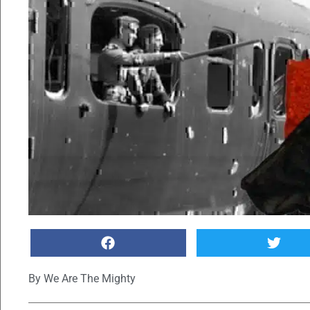
By
We Are The Mighty