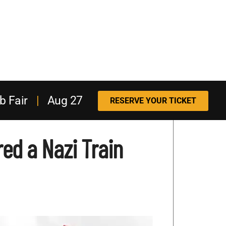
b Fair
|
Aug 27
RESERVE YOUR TICKET
ed a Nazi Train