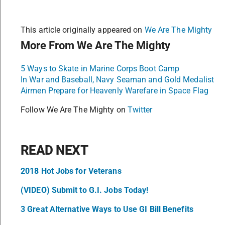
This article originally appeared on
We Are The Mighty
More From We Are The Mighty
5 Ways to Skate in Marine Corps Boot Camp
In War and Baseball, Navy Seaman and Gold Medalist
Airmen Prepare for Heavenly Warefare in Space Flag
Follow We Are The Mighty on
Twitter
READ NEXT
2018 Hot Jobs for Veterans
(VIDEO) Submit to G.I. Jobs Today!
3 Great Alternative Ways to Use GI Bill Benefits