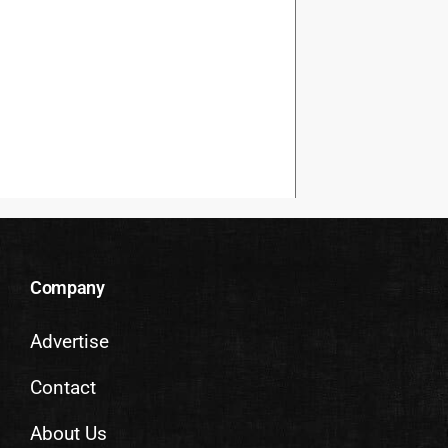
Company
Advertise
Contact
About Us