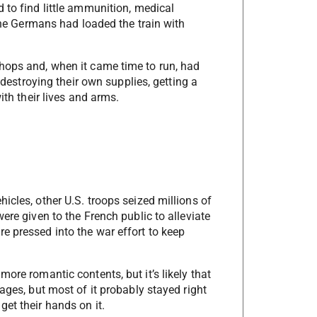
 to find little ammunition, medical
 the Germans had loaded the train with
hops and, when it came time to run, had
r destroying their own supplies, getting a
ith their lives and arms.
icles, other U.S. troops seized millions of
ere given to the French public to alleviate
e pressed into the war effort to keep
ore romantic contents, but it’s likely that
ages, but most of it probably stayed right
et their hands on it.