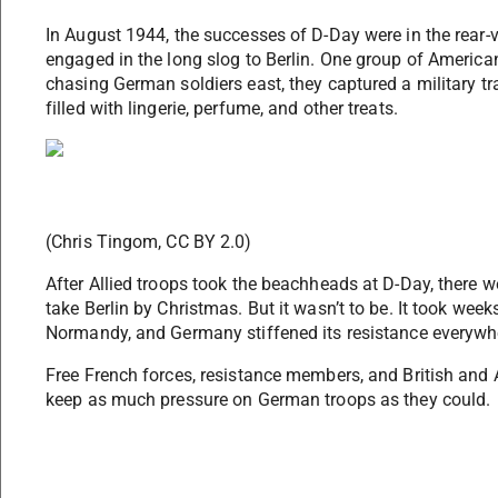
In August 1944, the successes of D-Day were in the rear
engaged in the long slog to Berlin. One group of American
chasing German soldiers east, they captured a military trai
filled with lingerie, perfume, and other treats.
(Chris Tingom, CC BY 2.0)
After Allied troops took the beachheads at D-Day, there w
take Berlin by Christmas. But it wasn’t to be. It took wee
Normandy, and Germany stiffened its resistance everywhe
Free French forces, resistance members, and British and 
keep as much pressure on German troops as they could.