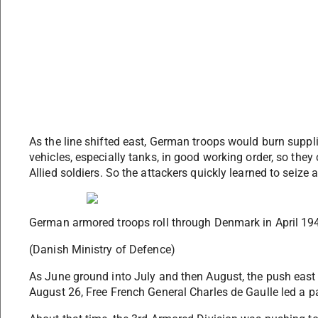
As the line shifted east, German troops would burn suppl
vehicles, especially tanks, in good working order, so they
Allied soldiers. So the attackers quickly learned to seiz
German armored troops roll through Denmark in April 19
(Danish Ministry of Defence)
As June ground into July and then August, the push east 
August 26, Free French General Charles de Gaulle led a pa