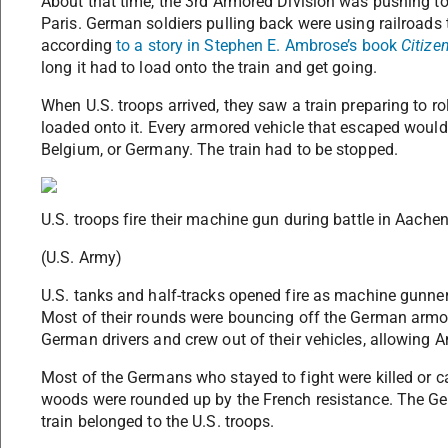
About that time, the 3rd Armored Division was pushing to
Paris. German soldiers pulling back were using railroads
according
to a story in Stephen E. Ambrose’s book
Citize
long it had to load onto the train and get going.
When U.S. troops arrived, they saw a train preparing to r
loaded onto it. Every armored vehicle that escaped would 
Belgium, or Germany. The train had to be stopped.
U.S. troops fire their machine gun during battle in Aache
(U.S. Army)
U.S. tanks and half-tracks opened fire as machine gunne
Most of their rounds were bouncing off the German armor
German drivers and crew out of their vehicles, allowing 
Most of the Germans who stayed to fight were killed or 
woods were rounded up by the French resistance. The Ge
train belonged to the U.S. troops.