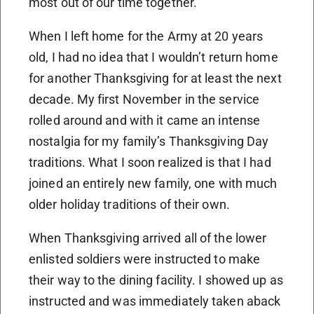
most out of our time together.
When I left home for the Army at 20 years
old, I had no idea that I wouldn’t return home
for another Thanksgiving for at least the next
decade. My first November in the service
rolled around and with it came an intense
nostalgia for my family’s Thanksgiving Day
traditions. What I soon realized is that I had
joined an entirely new family, one with much
older holiday traditions of their own.
When Thanksgiving arrived all of the lower
enlisted soldiers were instructed to make
their way to the dining facility. I showed up as
instructed and was immediately taken aback