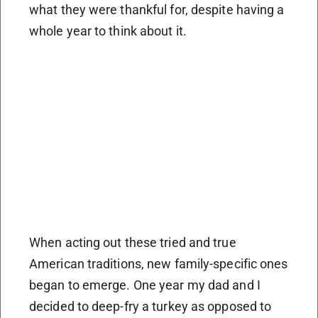
what they were thankful for, despite having a
whole year to think about it.
When acting out these tried and true
American traditions, new family-specific ones
began to emerge. One year my dad and I
decided to deep-fry a turkey as opposed to