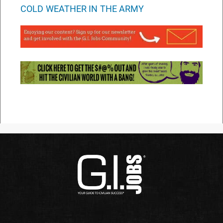
COLD WEATHER IN THE ARMY