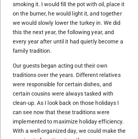
smoking it. I would fill the pot with oil, place it
on the burner, he would light it, and together
we would slowly lower the turkey in. We did
this the next year, the following year, and
every year after until it had quietly become a
family tradition.
Our guests began acting out their own
traditions over the years. Different relatives
were responsible for certain dishes, and
certain cousins were always tasked with
clean-up. As I look back on those holidays I
can see now that these traditions were
implemented to maximize holiday efficiency.
With a well-organized day, we could make the