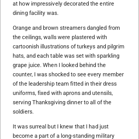
at how impressively decorated the entire
dining facility was.
Orange and brown streamers dangled from
the ceilings, walls were plastered with
cartoonish illustrations of turkeys and pilgrim
hats, and each table was set with sparkling
grape juice. When I looked behind the
counter, I was shocked to see every member
of the leadership team fitted in their dress
uniforms, fixed with aprons and utensils,
serving Thanksgiving dinner to all of the
soldiers.
It was surreal but I knew that I had just
become a part of a long-standing military