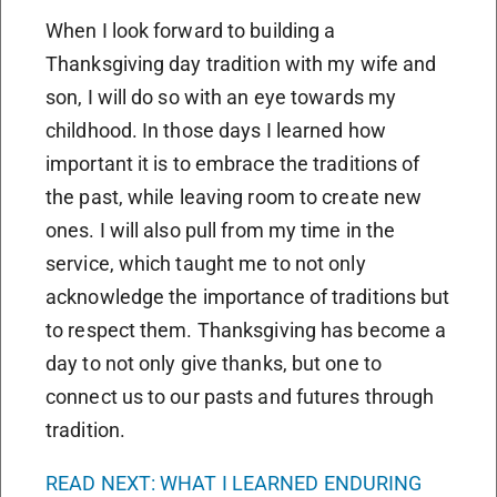
When I look forward to building a
Thanksgiving day tradition with my wife and
son, I will do so with an eye towards my
childhood. In those days I learned how
important it is to embrace the traditions of
the past, while leaving room to create new
ones. I will also pull from my time in the
service, which taught me to not only
acknowledge the importance of traditions but
to respect them. Thanksgiving has become a
day to not only give thanks, but one to
connect us to our pasts and futures through
tradition.
READ NEXT: WHAT I LEARNED ENDURING