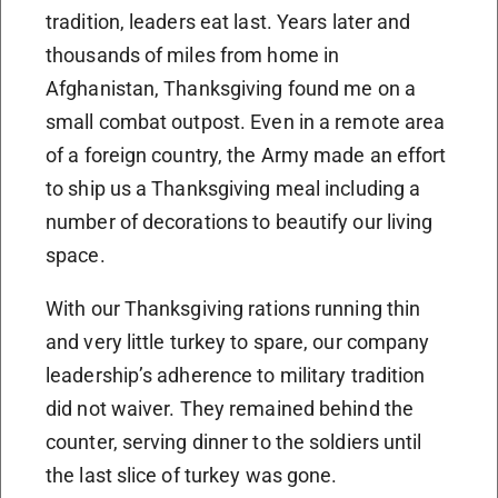
tradition, leaders eat last. Years later and
thousands of miles from home in
Afghanistan, Thanksgiving found me on a
small combat outpost. Even in a remote area
of a foreign country, the Army made an effort
to ship us a Thanksgiving meal including a
number of decorations to beautify our living
space.
With our Thanksgiving rations running thin
and very little turkey to spare, our company
leadership’s adherence to military tradition
did not waiver. They remained behind the
counter, serving dinner to the soldiers until
the last slice of turkey was gone.