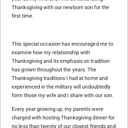
Thanksgiving with our newborn son for the
first time.
This special occasion has encouraged me to
examine how my relationship with
Thanksgiving and its emphasis on tradition
has grown throughout the years. The
Thanksgiving traditions I had at home and
experienced in the military will undoubtedly
form those my wife and I share with our son.
Every year growing up, my parents were
charged with hosting Thanksgiving dinner for
no less than twenty of our closest friends and