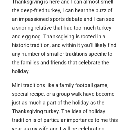
Thanksgiving is here and I can almost smell
the deep-fried turkey, I can hear the buzz of
an impassioned sports debate and I can see
a snoring relative that had too much turkey
and egg nog. Thanksgiving is rooted in a
historic tradition, and within it you’ll likely find
any number of smaller traditions specific to
the families and friends that celebrate the
holiday.
Mini traditions like a family football game,
special recipe, or a group walk have become
just as much a part of the holiday as the
Thanksgiving turkey. The idea of holiday
tradition is of particular importance to me this
year as my wife and I will be celebrating