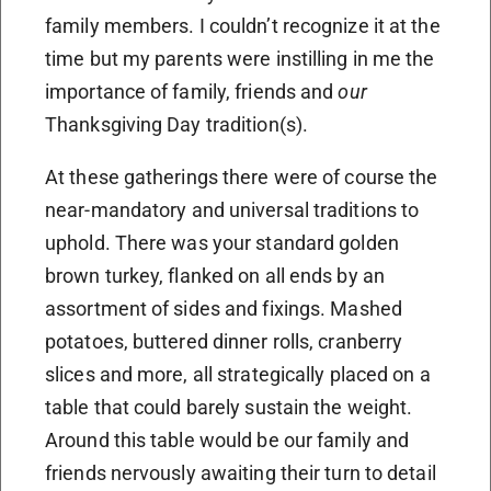
family members. I couldn’t recognize it at the
time but my parents were instilling in me the
importance of family, friends and
our
Thanksgiving Day tradition(s).
At these gatherings there were of course the
near-mandatory and universal traditions to
uphold. There was your standard golden
brown turkey, flanked on all ends by an
assortment of sides and fixings. Mashed
potatoes, buttered dinner rolls, cranberry
slices and more, all strategically placed on a
table that could barely sustain the weight.
Around this table would be our family and
friends nervously awaiting their turn to detail