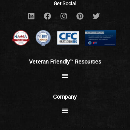
Get Social
Veteran Friendly™ Resources
Company