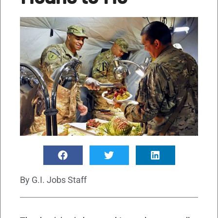
By
G.I. Jobs Staff