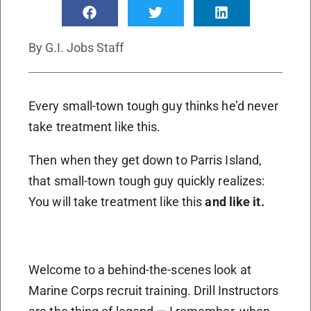
By
G.I. Jobs Staff
Every small-town tough guy thinks he’d never
take treatment like this.
Then when they get down to Parris Island,
that small-town tough guy quickly realizes:
You will take treatment like this
and like it.
Welcome to a behind-the-scenes look at
Marine Corps recruit training. Drill Instructors