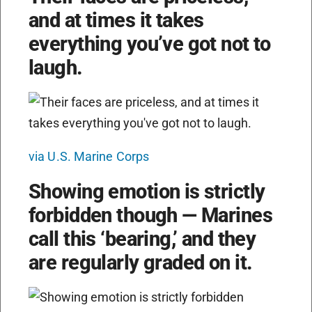
and at times it takes
everything you’ve got not to
laugh.
via U.S. Marine Corps
Showing emotion is strictly
forbidden though — Marines
call this ‘bearing,’ and they
are regularly graded on it.