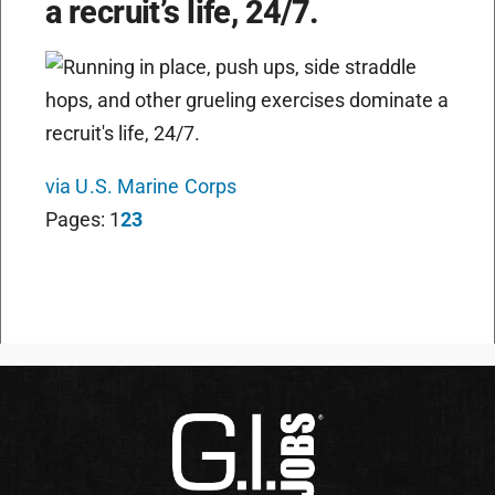
a recruit’s life, 24/7.
via U.S. Marine Corps
Pages:
1
2
3