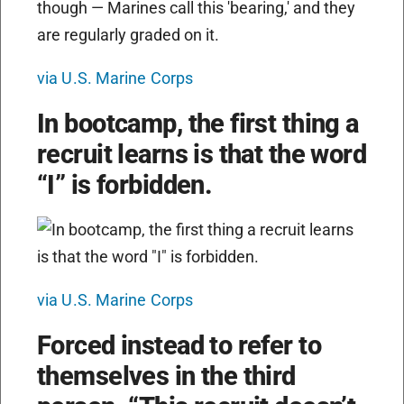
via U.S. Marine Corps
In bootcamp, the first thing a
recruit learns is that the word
“I” is forbidden.
via U.S. Marine Corps
Forced instead to refer to
themselves in the third