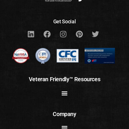
Get Social
Veteran Friendly™ Resources
Company