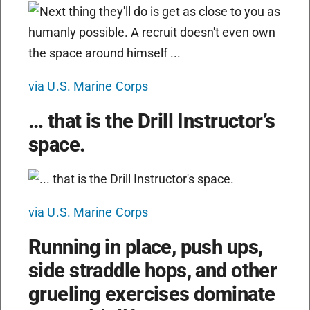
via U.S. Marine Corps
… that is the Drill Instructor’s
space.
via U.S. Marine Corps
Running in place, push ups,
side straddle hops, and other
grueling exercises dominate