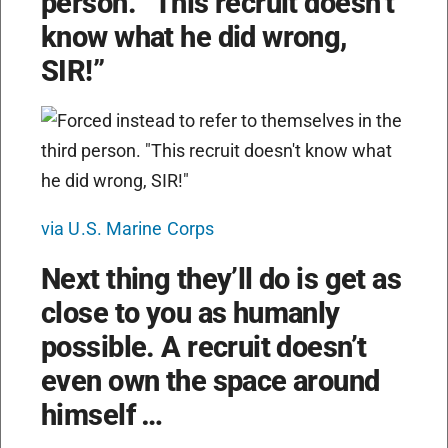
person. “This recruit doesn’t
know what he did wrong,
SIR!”
via U.S. Marine Corps
Next thing they’ll do is get as
close to you as humanly
possible. A recruit doesn’t
even own the space around
himself …