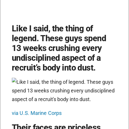
Like I said, the thing of
legend. These guys spend
13 weeks crushing every
undisciplined aspect of a
recruit’s body into dust.
via U.S. Marine Corps
Their faces are priceless,