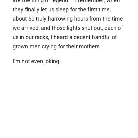
are the thing of legend — I remember, when
they finally let us sleep for the first time,
about 50 truly harrowing hours from the time
we arrived, and those lights shut out, each of
us in our racks, I heard a decent handful of
grown men crying for their mothers.
I’m not even joking.