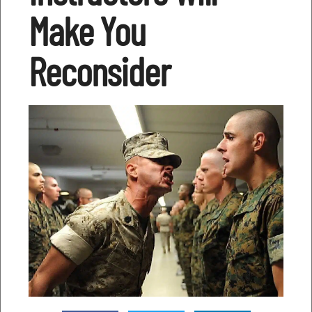
Make You
Reconsider