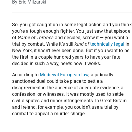
By
Eric Milzarski
So, you got caught up in some legal action and you think
you’re a tough enough fighter. You just saw that episode
of
Game of Thrones
and decided, screw it — you want a
trial by combat. While it’s still
kind of
technically legal
in
New York, it hasn’t ever been done. But if you want to be
the first in a couple hundred years to have your fate
decided in such a way, here’s how it works.
According to
Medieval European law
, a judicially
sanctioned duel could take place to settle a
disagreement in the absence of adequate evidence, a
confession, or witnesses. It was mostly used to settle
civil disputes and minor infringements. In Great Britain
and Ireland, for example, you couldn’t use a trial by
combat to appeal a murder charge.