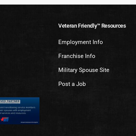
Veteran Friendly™ Resources
Employment Info
Franchise Info
Military Spouse Site
Post a Job