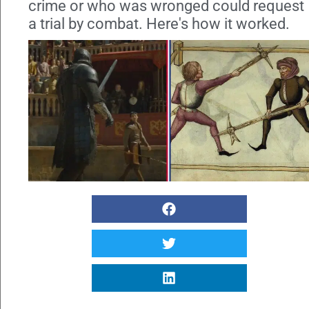
crime or who was wronged could request
a trial by combat. Here's how it worked.