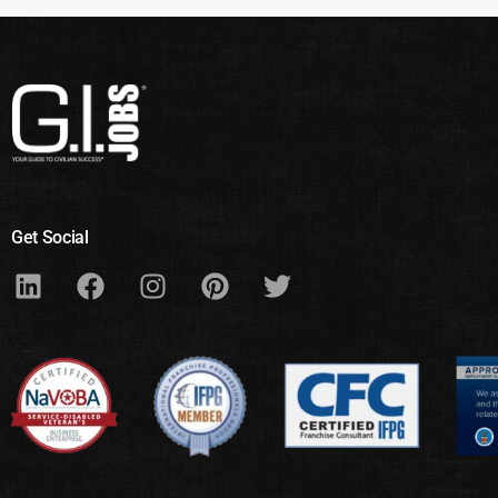
Get Social