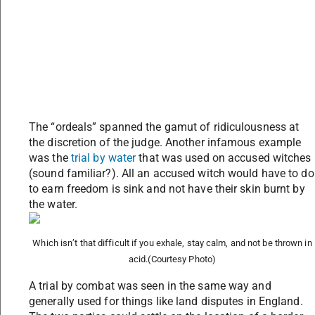
The “ordeals” spanned the gamut of ridiculousness at
the discretion of the judge. Another infamous example
was the
trial by water
that was used on accused witches
(sound familiar?). All an accused witch would have to do
to earn freedom is sink and not have their skin burnt by
the water.
Which isn’t that difficult if you exhale, stay calm, and not be thrown in
acid.
(Courtesy Photo)
A trial by combat was seen in the same way and
generally used for things like land disputes in England.