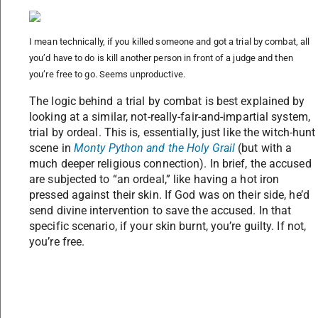
I mean technically, if you killed someone and got a trial by combat, all
you’d have to do is kill another person in front of a judge and then
you’re free to go. Seems unproductive.
The logic behind a trial by combat is best explained by
looking at a similar, not-really-fair-and-impartial system,
trial by ordeal. This is, essentially, just like the witch-hunt
scene in
Monty Python and the Holy Grail
(but with a
much deeper religious connection). In brief, the accused
are subjected to “an ordeal,” like having a hot iron
pressed against their skin. If God was on their side, he’d
send divine intervention to save the accused. In that
specific scenario, if your skin burnt, you’re guilty. If not,
you’re free.