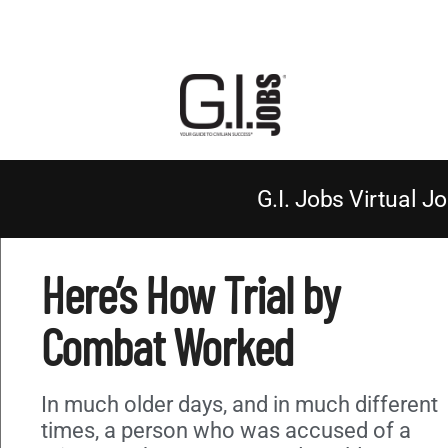
G.I. Jobs Virtual Jo
Here’s How Trial by
Combat Worked
In much older days, and in much different
times, a person who was accused of a