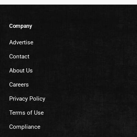
Company
Advertise
Contact
About Us
Careers
Privacy Policy
Terms of Use
Compliance