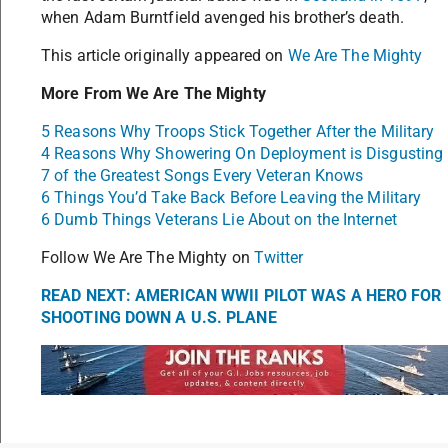
when Adam Burntfield avenged his brother’s death.
This article originally appeared on
We Are The Mighty
More From We Are The Mighty
5 Reasons Why Troops Stick Together After the Military
4 Reasons Why Showering On Deployment is Disgusting
7 of the Greatest Songs Every Veteran Knows
6 Things You’d Take Back Before Leaving the Military
6 Dumb Things Veterans Lie About on the Internet
Follow We Are The Mighty on
Twitter
READ NEXT: AMERICAN WWII PILOT WAS A HERO FOR
SHOOTING DOWN A U.S. PLANE