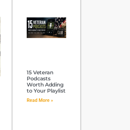
15 Veteran
Podcasts
Worth Adding
to Your Playlist
Read More »