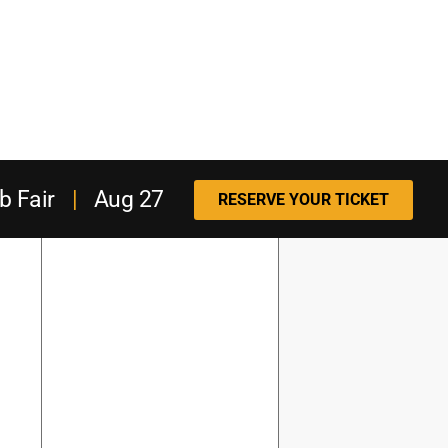
b Fair
|
Aug 27
RESERVE YOUR TICKET