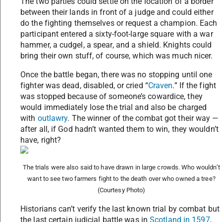
The two parties could settle on the location of a border
between their lands in front of a judge and could either
do the fighting themselves or request a champion. Each
participant entered a sixty-foot-large square with a war
hammer, a cudgel, a spear, and a shield. Knights could
bring their own stuff, of course, which was much nicer.
Once the battle began, there was no stopping until one
fighter was dead, disabled, or cried “
Craven
.” If the fight
was stopped because of someone’s cowardice, they
would immediately lose the trial and also be charged
with
outlawry
. The winner of the combat got their way —
after all, if God hadn’t wanted them to win, they wouldn’t
have, right?
The trials were also said to have drawn in large crowds. Who wouldn’t
want to see two farmers fight to the death over who owned a tree?
(Courtesy Photo)
Historians can’t verify the last known trial by combat but
the last certain judicial battle was in
Scotland in 1597
,