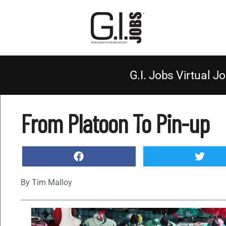
G.I. Jobs Virtual Jo
From Platoon To Pin-up
By
Tim Malloy