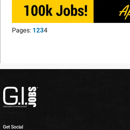
Pages:
1
2
3
4
Get Social