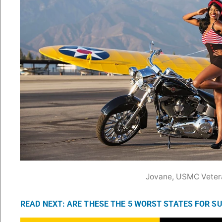
Jovane, USMC Veter
READ NEXT: ARE THESE THE 5 WORST STATES FOR S