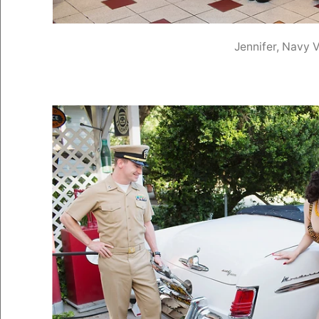
Jennifer, Navy 