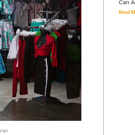
Can A
Read M
eran