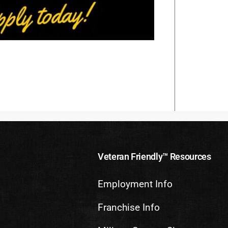
Veteran Friendly™ Resources
Employment Info
Franchise Info