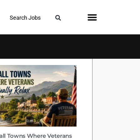
Search Jobs
all Towns Where Veterans