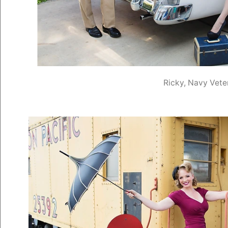
Ricky, Navy Vete