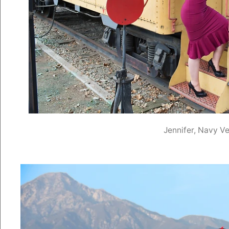
Jennifer, Navy Ve