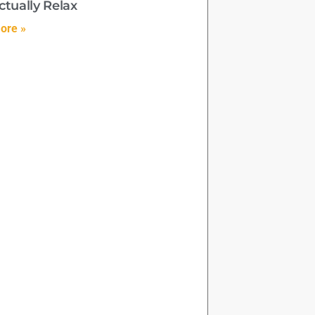
ctually Relax
ore »