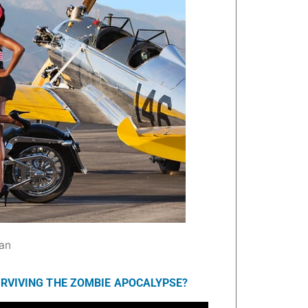
an
URVIVING THE ZOMBIE APOCALYPSE?