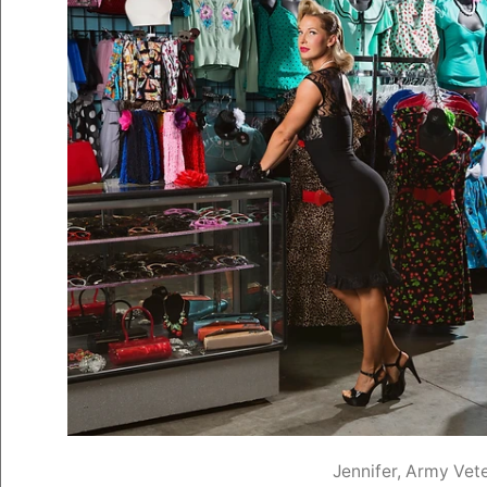
Jennifer, Army Vet