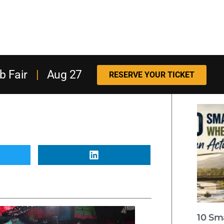
b Fair
|
Aug 27
RESERVE YOUR TICKET
10 Sm