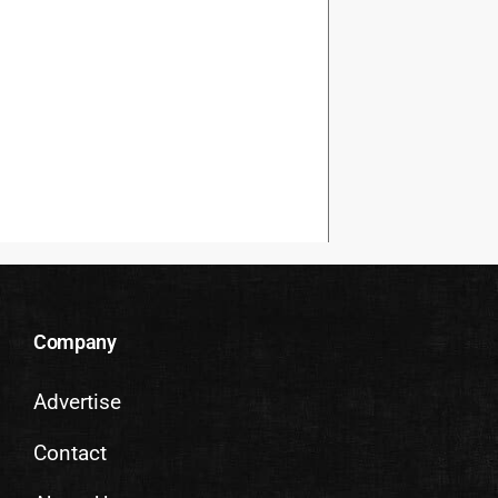
Company
Advertise
Contact