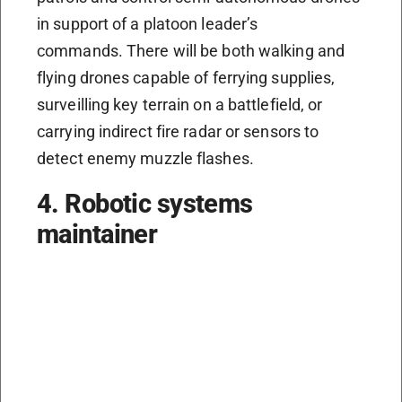
in support of a platoon leader’s
commands. There will be both walking and
flying drones capable of ferrying supplies,
surveilling key terrain on a battlefield, or
carrying indirect fire radar or sensors to
detect enemy muzzle flashes.
4. Robotic systems
maintainer