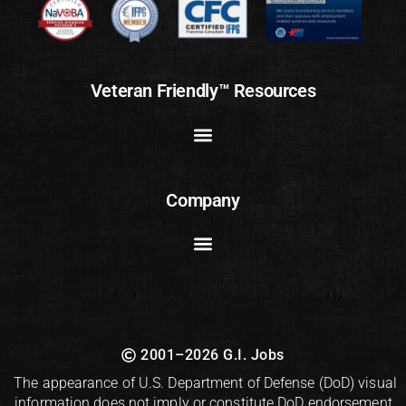
Veteran Friendly™ Resources
Company
2001–2026 G.I. Jobs
The appearance of U.S. Department of Defense (DoD) visual
information does not imply or constitute DoD endorsement.