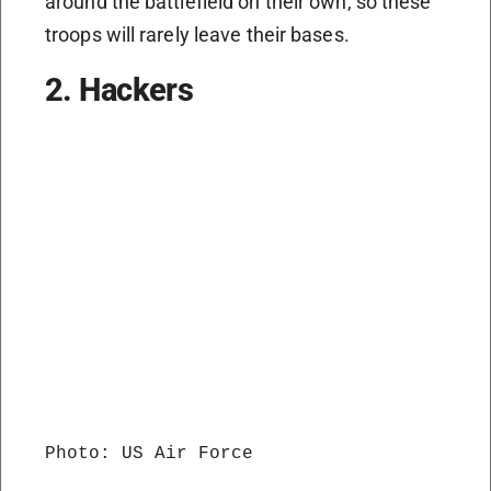
around the battlefield on their own, so these
troops will rarely leave their bases.
2. Hackers
Photo: US Air Force
