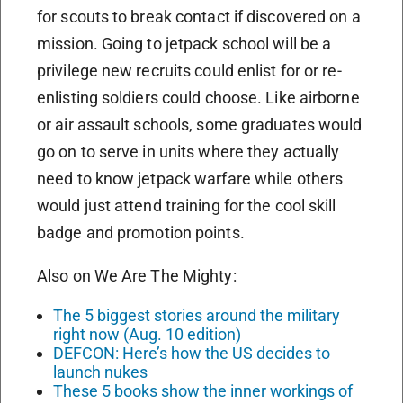
for scouts to break contact if discovered on a
mission. Going to jetpack school will be a
privilege new recruits could enlist for or re-
enlisting soldiers could choose. Like airborne
or air assault schools, some graduates would
go on to serve in units where they actually
need to know jetpack warfare while others
would just attend training for the cool skill
badge and promotion points.
Also on We Are The Mighty:
The 5 biggest stories around the military
right now (Aug. 10 edition)
DEFCON: Here’s how the US decides to
launch nukes
These 5 books show the inner workings of