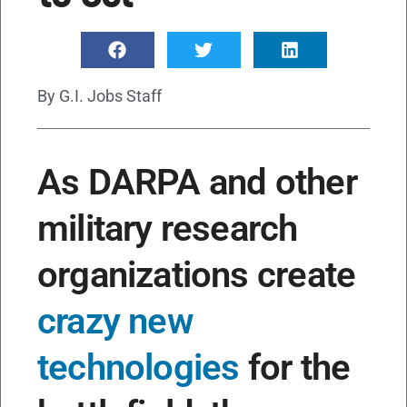
By
G.I. Jobs Staff
As DARPA and other
military research
organizations create
crazy new
technologies
for the