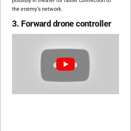
possibly in theater for faster connection to
the enemy’s network.
3. Forward drone controller