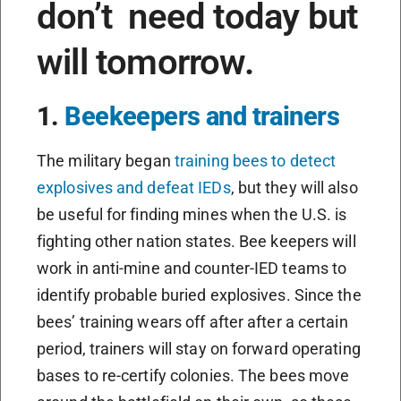
don’t need today but
will tomorrow.
1.
Beekeepers and trainers
The military began
training bees to detect
explosives and defeat IEDs
, but they will also
be useful for finding mines when the U.S. is
fighting other nation states. Bee keepers will
work in anti-mine and counter-IED teams to
identify probable buried explosives. Since the
bees’ training wears off after after a certain
period, trainers will stay on forward operating
bases to re-certify colonies. The bees move