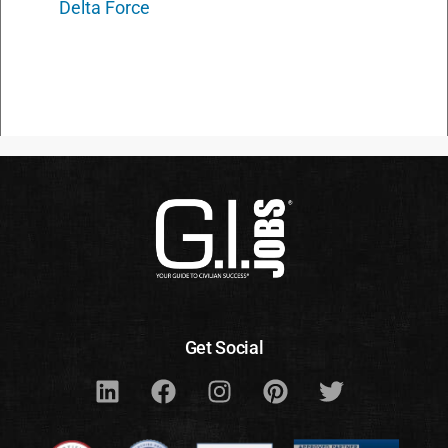
Delta Force
Get Social