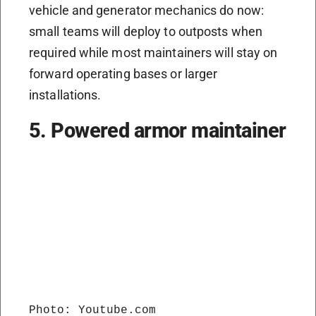
vehicle and generator mechanics do now:
small teams will deploy to outposts when
required while most maintainers will stay on
forward operating bases or larger
installations.
5. Powered armor maintainer
Photo: Youtube.com
