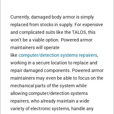
Currently, damaged body armor is simply
replaced from stocks in supply. For expensive
and complicated suits like the TALOS, this
won’t be a viable option. Powered armor
maintainers will operate
like
computer/detection systems repairers
,
working in a secure location to replace and
repair damaged components. Powered armor
maintainers may even be able to focus on the
mechanical parts of the system while
allowing computer/detection systems
repairers, who already maintain a wide
variety of electronic systems, handle any