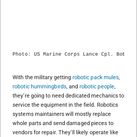
Photo: US Marine Corps Lance Cpl. Bobby J
With the military getting
robotic pack mules
,
robotic hummingbirds
, and
robotic people
,
they’re going to need dedicated mechanics to
service the equipment in the field. Robotics
systems maintainers will mostly replace
whole parts and send damaged pieces to
vendors for repair. They’ll likely operate like