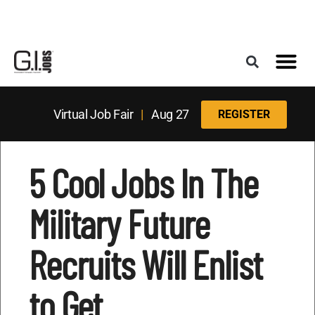
Register for the Next Job Fair
Meet With a Franchise Coach
Best States f
Military Frie
Digital Mag
Upcoming Events
Virtual Job Fair
|
Aug 27
REGISTER
5 Cool Jobs In The
Military Future
Recruits Will Enlist
to Get