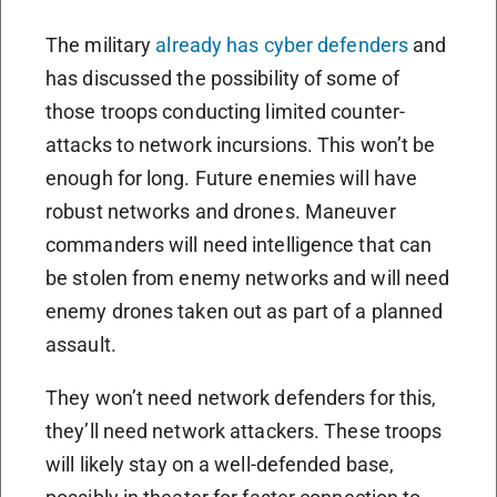
The military
already has cyber defenders
and
has discussed the possibility of some of
those troops conducting limited counter-
attacks to network incursions. This won’t be
enough for long. Future enemies will have
robust networks and drones. Maneuver
commanders will need intelligence that can
be stolen from enemy networks and will need
enemy drones taken out as part of a planned
assault.
They won’t need network defenders for this,
they’ll need network attackers. These troops
will likely stay on a well-defended base,