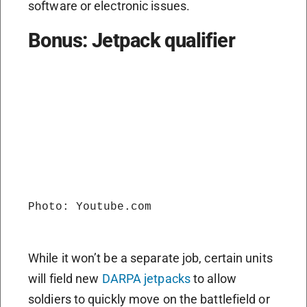
software or electronic issues.
Bonus: Jetpack qualifier
Photo: Youtube.com

While it won’t be a separate job, certain units
will field new
DARPA jetpacks
to allow
soldiers to quickly move on the battlefield or