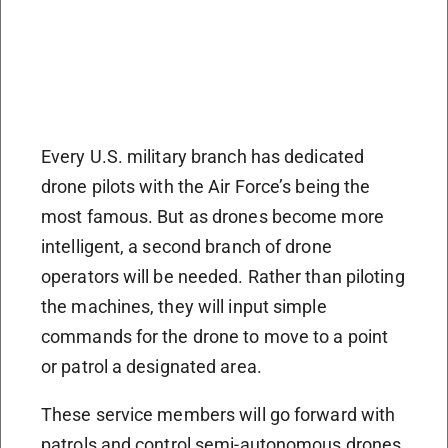
Every U.S. military branch has dedicated
drone pilots with the Air Force’s being the
most famous. But as drones become more
intelligent, a second branch of drone
operators will be needed. Rather than piloting
the machines, they will input simple
commands for the drone to move to a point
or patrol a designated area.
These service members will go forward with
patrols and control semi-autonomous drones