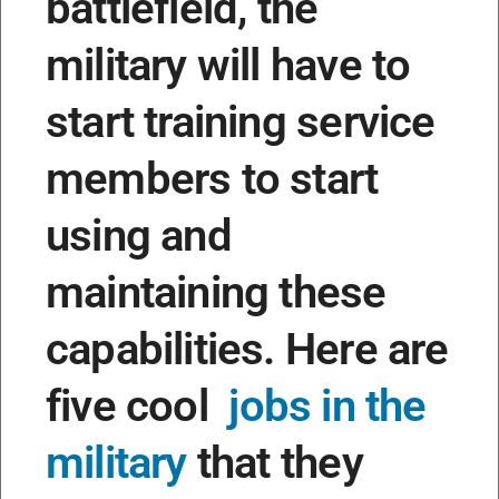
battlefield, the
military will have to
start training service
members to start
using and
maintaining these
capabilities. Here are
five cool
jobs in the
military
that they