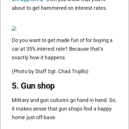
about to get hammered on interest rates.
Do you want to get made fun of for buying a
car at 35% interest rate? Because that’s
exactly how it happens.
(Photo by Staff Sgt. Chad Trujillo)
5. Gun shop
Military and gun cultures go hand in hand. So,
it makes sense that gun shops find a happy
home just off-base.