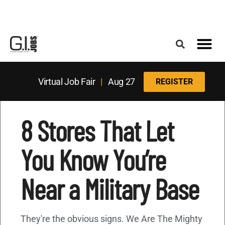
Register for the Next Job Fair
Meet With a Franchise Coach
Best States f
Military Frie
Digital Mag
Upcoming Events
Virtual Job Fair
|
Aug 27
REGISTER
8 Stores That Let
You Know You’re
Near a Military Base
They're the obvious signs. We Are The Mighty