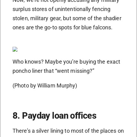
surplus stores of unintentionally fencing
stolen, military gear, but some of the shadier
ones are the go-to spots for blue falcons.
Who knows? Maybe you’re buying the exact
poncho liner that “went missing?”
(Photo by William Murphy)
8. Payday loan offices
There’s a silver lining to most of the places on