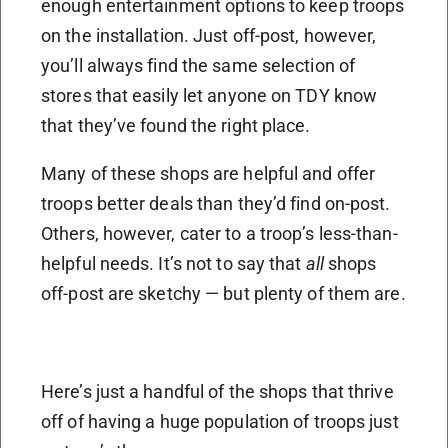
enough entertainment options to keep troops
on the installation. Just off-post, however,
you’ll always find the same selection of
stores that easily let anyone on TDY know
that they’ve found the right place.
Many of these shops are helpful and offer
troops better deals than they’d find on-post.
Others, however, cater to a troop’s less-than-
helpful needs. It’s not to say that
all
shops
off-post are sketchy — but plenty of them are.
Here’s just a handful of the shops that thrive
off of having a huge population of troops just