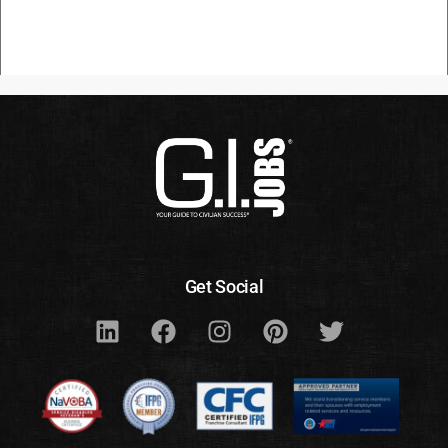
Get Social