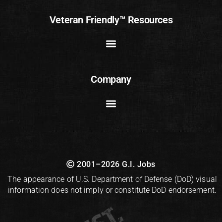
Veteran Friendly™ Resources
Company
2001–2026 G.I. Jobs
The appearance of U.S. Department of Defense (DoD) visual
information does not imply or constitute DoD endorsement.