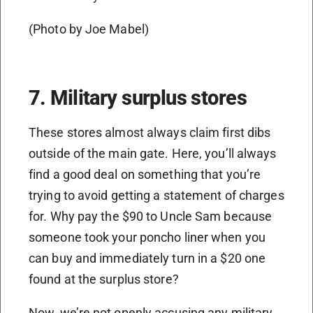
(Photo by Joe Mabel)
7. Military surplus stores
These stores almost always claim first dibs
outside of the main gate. Here, you’ll always
find a good deal on something that you’re
trying to avoid getting a statement of charges
for. Why pay the $90 to Uncle Sam because
someone took your poncho liner when you
can buy and immediately turn in a $20 one
found at the surplus store?
Now, we’re not openly accusing any military