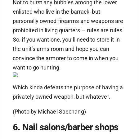
Not to burst any bubbles among the lower
enlisted who live in the barrack, but
personally owned firearms and weapons are
prohibited in living quarters — rules are rules.
So, if you want one, you’ll need to store it in
the unit’s arms room and hope you can
convince the armorer to come in when you
want to go hunting.
Which kinda defeats the purpose of having a
privately owned weapon, but whatever.
(Photo by Michael Saechang)
6. Nail salons/barber shops