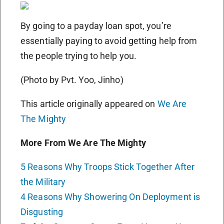
By going to a payday loan spot, you’re
essentially paying to avoid getting help from
the people trying to help you.
(Photo by Pvt. Yoo, Jinho)
This article originally appeared on
We Are
The Mighty
More From We Are The Mighty
5 Reasons Why Troops Stick Together After
the Military
4 Reasons Why Showering On Deployment is
Disgusting