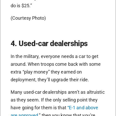
do is $25.”
(Courtesy Photo)
4. Used-car dealerships
In the military, everyone needs a car to get
around. When troops come back with some
extra “play money” they earned on
deployment, they’ll upgrade their ride.
Many used-car dealerships aren’t as altruistic
as they seem. If the only selling point they
have going for them is that
“E-1 and above
are approved
,” then you know that you’re