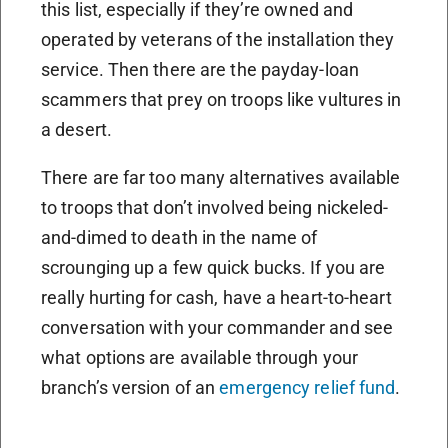
this list, especially if they’re owned and
operated by veterans of the installation they
service. Then there are the payday-loan
scammers that prey on troops like vultures in
a desert.
There are far too many alternatives available
to troops that don’t involved being nickeled-
and-dimed to death in the name of
scrounging up a few quick bucks. If you are
really hurting for cash, have a heart-to-heart
conversation with your commander and see
what options are available through your
branch’s version of an
emergency relief fund
.