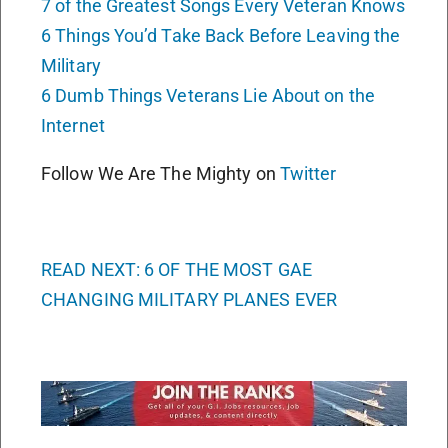
7 of the Greatest Songs Every Veteran Knows
6 Things You’d Take Back Before Leaving the
Military
6 Dumb Things Veterans Lie About on the
Internet
Follow We Are The Mighty on
Twitter
READ NEXT: 6 OF THE MOST GAE
CHANGING MILITARY PLANES EVER