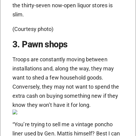
the thirty-seven now-open liquor stores is
slim.
(Courtesy photo)
3. Pawn shops
Troops are constantly moving between
installations and, along the way, they may
want to shed a few household goods.
Conversely, they may not want to spend the
extra cash on buying something new if they
know they won’t have it for long.
“You’re trying to sell me a vintage poncho
liner used by Gen. Mattis himself? Best I can