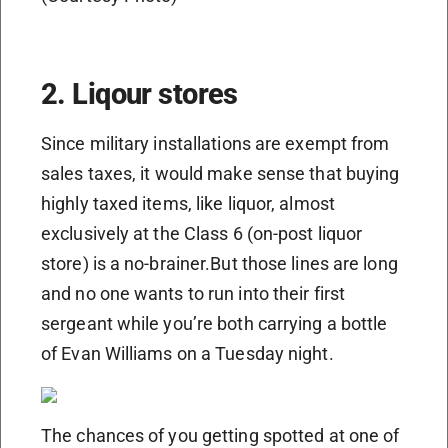
2. Liqour stores
Since military installations are exempt from
sales taxes, it would make sense that buying
highly taxed items, like liquor, almost
exclusively at the Class 6 (on-post liquor
store) is a no-brainer.But those lines are long
and no one wants to run into their first
sergeant while you’re both carrying a bottle
of Evan Williams on a Tuesday night.
The chances of you getting spotted at one of