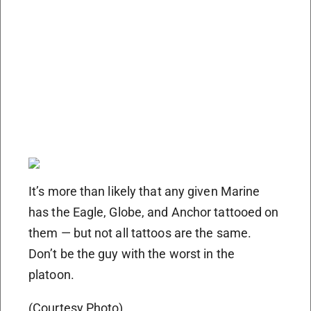
It’s more than likely that any given Marine
has the Eagle, Globe, and Anchor tattooed on
them — but not all tattoos are the same.
Don’t be the guy with the worst in the
platoon.
(Courtesy Photo)​