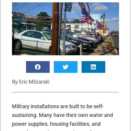
By
Eric Milzarski
Military installations are built to be self-
sustaining. Many have their own water and
power supplies, housing facilities, and