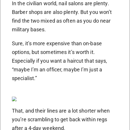
In the civilian world, nail salons are plenty.
Barber shops are also plenty. But you won’t
find the two mixed as often as you do near
military bases.
Sure, it’s more expensive than on-base
options, but sometimes it’s worth it.
Especially if you want a haircut that says,
“maybe I’m an officer, maybe I’m just a
specialist.”
That, and their lines are a lot shorter when
you’re scrambling to get back within regs
after a 4-day weekend.