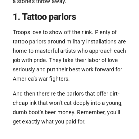
a stone’s throw away.
1. Tattoo parlors
Troops love to show off their ink. Plenty of
tattoo parlors around military installations are
home to masterful artists who approach each
job with pride. They take their labor of love
seriously and put their best work forward for
America’s war fighters.
And then there’re the parlors that offer dirt-
cheap ink that won’t cut deeply into a young,
dumb boot’s beer money. Remember, you’ll
get exactly what you paid for.