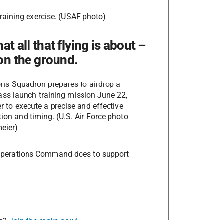
raining exercise. (USAF photo)
at all that flying is about –
 on the ground.
ons Squadron prepares to airdrop a
ss launch training mission June 22,
r to execute a precise and effective
ation and timing. (U.S. Air Force photo
eier)
al Operations Command does to support