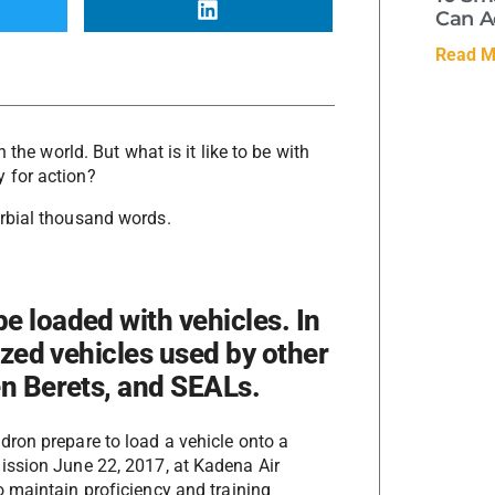
Can A
Read M
 the world. But what is it like to be with
 for action?
rbial thousand words.
e loaded with vehicles. In
lized vehicles used by other
en Berets, and SEALs.
dron prepare to load a vehicle onto a
ssion June 22, 2017, at Kadena Air
o maintain proficiency and training