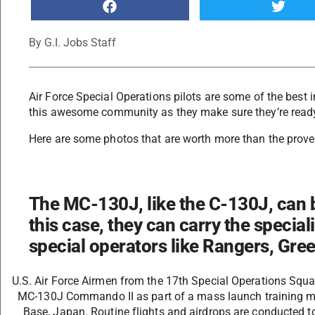
By
G.I. Jobs Staff
Air Force Special Operations pilots are some of the best in
this awesome community as they make sure they’re ready
Here are some photos that are worth more than the prove
The MC-130J, like the C-130J, can b
this case, they can carry the specia
special operators like Rangers, Gre
U.S. Air Force Airmen from the 17th Special Operations Squa
MC-130J Commando II as part of a mass launch training mi
Base, Japan. Routine flights and airdrops are conducted t