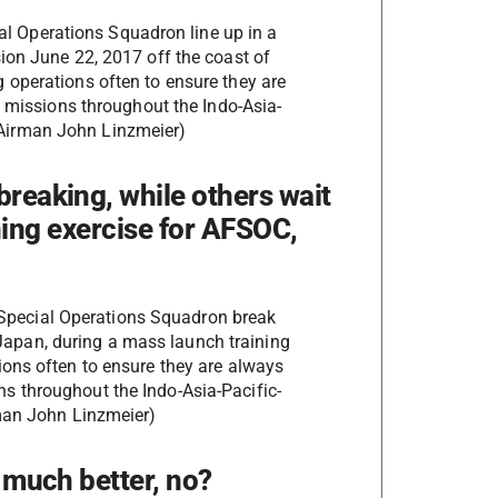
l Operations Squadron line up in a
sion June 22, 2017 off the coast of
operations often to ensure they are
ty missions throughout the Indo-Asia-
r Airman John Linzmeier)
breaking, while others wait
aining exercise for AFSOC,
Special Operations Squadron break
Japan, during a mass launch training
ons often to ensure they are always
ions throughout the Indo-Asia-Pacific-
rman John Linzmeier)
s much better, no?