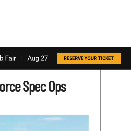
b Fair
|
Aug 27
RESERVE YOUR TICKET
Force Spec Ops