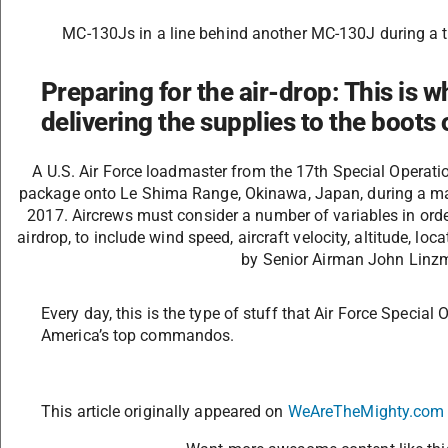
MC-130Js in a line behind another MC-130J during a t
Preparing for the air-drop: This is wh
delivering the supplies to the boots
A U.S. Air Force loadmaster from the 17th Special Operati
package onto Le Shima Range, Okinawa, Japan, during a ma
2017. Aircrews must consider a number of variables in orde
airdrop, to include wind speed, aircraft velocity, altitude, loc
by Senior Airman John Linzm
Every day, this is the type of stuff that Air Force Speci
America’s top commandos.
This article originally appeared on
WeAreTheMighty.com