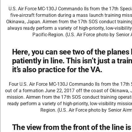
U.S. Air Force MC-130J Commando IIs from the 17th Specia
five-aircraft formation during a mass launch training mis
Okinawa, Japan. Airmen from the 17th SOS conduct training 
always ready perform a variety of high-priority, low-visibili
Pacific-Region. (U.S. Air Force photo by Senio
Here, you can see two of the planes 
patiently in line. This isn’t just a tr
it’s also practice for the VA.
Four U.S. Air Force MC-130J Commando IIs from the 17th 
out of a formation June 22, 2017 off the coast of Okinawa, 
mission. Airmen from the 17th SOS conduct training operati
ready perform a variety of high-priority, low-visibility miss
Region. (U.S. Air Force photo by Senior Ai
The view from the front of the line i