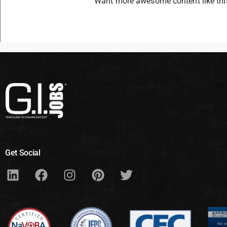
Want more awesome content like th
Get Social