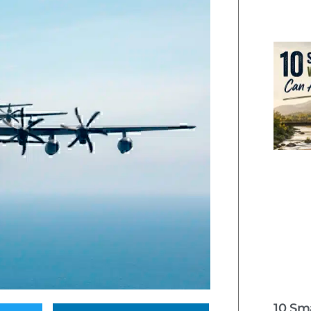
10 Sm