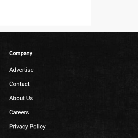
Company
Advertise
Contact
About Us
Careers
Privacy Policy