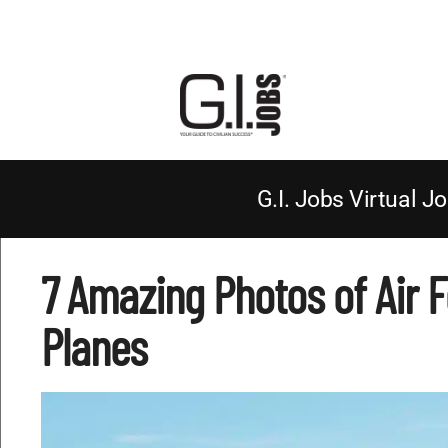
G.I. Jobs Virtual Jo
7 Amazing Photos of Air 
Planes