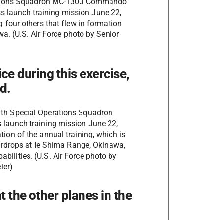
erations Squadron MC-130J Commando
ass launch training mission June 22,
four others that flew in formation
a. (U.S. Air Force photo by Senior
)
fice during this exercise,
d.
7th Special Operations Squadron
 launch training mission June 22,
ation of the annual training, which is
f airdrops at Ie Shima Range, Okinawa,
bilities. (U.S. Air Force photo by
ier)
t the other planes in the