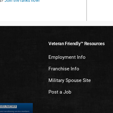
is?
Join the ranks now!
Veteran Friendly™ Resources
Employment Info
Franchise Info
Military Spouse Site
Post a Job