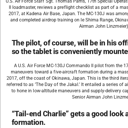
U.S. Air Force Staff Sgt. Thomas Parris, 17th Special Op
II loadmaster, reviews a preflight checklist as part of a m
2017, at Kadena Air Base, Japan. The MC-130J was among 
and completed airdrop training on Ie Shima Range, Okinaw
Airman John Linzmeier
The pilot, of course, will be in his of
so the tablet is conveniently mounte
A U.S. Air Force MC-130J Commando II pilot from the 1
maneuvers toward a five-aircraft formation during a mass
2017, off the coast of Okinawa, Japan. This is the third iter
referred to as ‘The Day of the Jakal.’ It entailed a series o
to hone in low-altitude maneuvers and supply-delivery capa
Senior Airman John Linzme
“Tail-end Charlie” gets a good look a
formation.