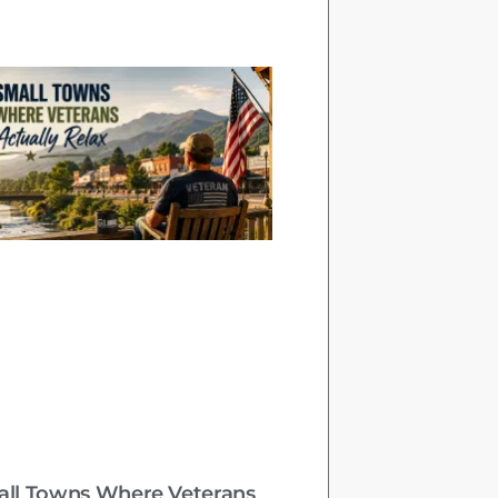
all Towns Where Veterans