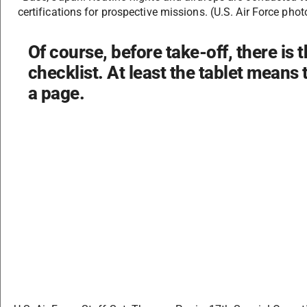
certifications for prospective missions. (U.S. Air Force ph
Of course, before take-off, there is th
checklist. At least the tablet means 
a page.