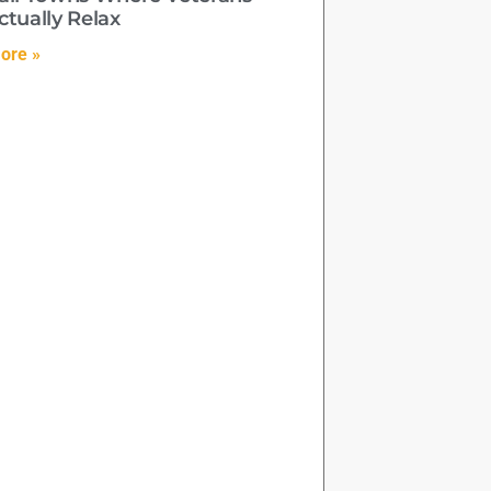
ctually Relax
ore »