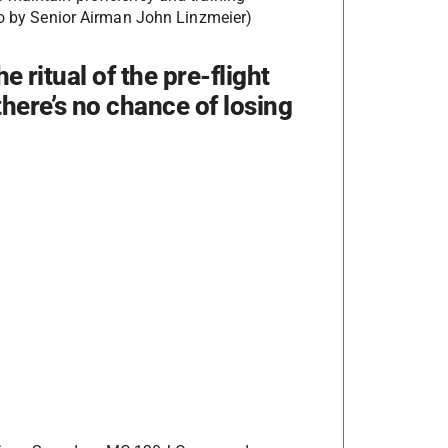
oto by Senior Airman John Linzmeier)
e ritual of the pre-flight
there’s no chance of losing