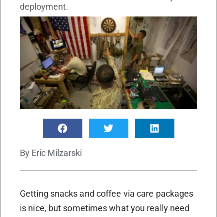
deployment.
By
Eric Milzarski
Getting snacks and coffee via care packages
is nice, but sometimes what you really need