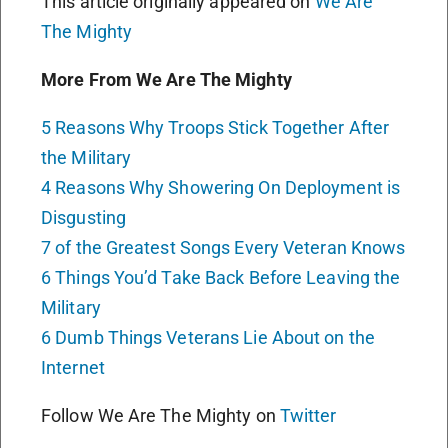
This article originally appeared on
We Are
The Mighty
More From We Are The Mighty
5 Reasons Why Troops Stick Together After
the Military
4 Reasons Why Showering On Deployment is
Disgusting
7 of the Greatest Songs Every Veteran Knows
6 Things You’d Take Back Before Leaving the
Military
6 Dumb Things Veterans Lie About on the
Internet
Follow We Are The Mighty on
Twitter