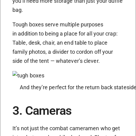
you’ll need more storage than just your duffle
bag.
Tough boxes serve multiple purposes
in addition to being a place for all your crap:
Table, desk, chair, an end table to place
family photos, a divider to cordon off your
side of the tent — whatever’s clever.
And they’re perfect for the return back statesid
3. Cameras
It’s not just the combat cameramen who get