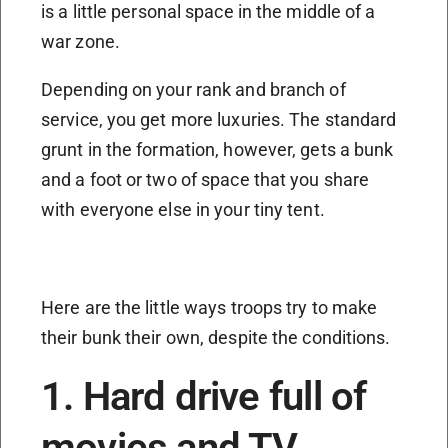
is a little personal space in the middle of a
war zone.
Depending on your rank and branch of
service, you get more luxuries. The standard
grunt in the formation, however, gets a bunk
and a foot or two of space that you share
with everyone else in your tiny tent.
Here are the little ways troops try to make
their bunk their own, despite the conditions.
1. Hard drive full of
movies and TV