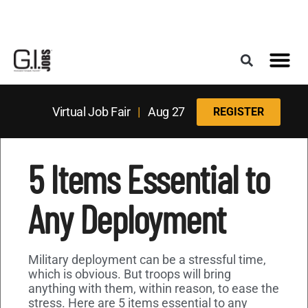
Register for the Next Job Fair
Meet With a Franchise Coach
Best States f
Military Frie
Digital Mag
Upcoming Events
Virtual Job Fair
|
Aug 27
REGISTER
5 Items Essential to
Any Deployment
Military deployment can be a stressful time,
which is obvious. But troops will bring
anything with them, within reason, to ease the
stress. Here are 5 items essential to any