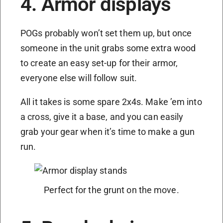
4. Armor displays
POGs probably won’t set them up, but once
someone in the unit grabs some extra wood
to create an easy set-up for their armor,
everyone else will follow suit.
All it takes is some spare 2x4s. Make ’em into
a cross, give it a base, and you can easily
grab your gear when it’s time to make a gun
run.
Perfect for the grunt on the move.