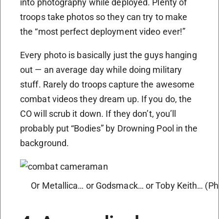
into photography while deployed. Plenty of
troops take photos so they can try to make
the “most perfect deployment video ever!”
Every photo is basically just the guys hanging
out — an average day while doing military
stuff. Rarely do troops capture the awesome
combat videos they dream up. If you do, the
CO will scrub it down. If they don’t, you’ll
probably put “Bodies” by Drowning Pool in the
background.
Or Metallica… or Godsmack… or Toby Keith… (Pho