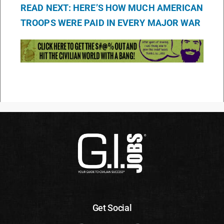
READ NEXT: HERE’S HOW MUCH AMERICAN
TROOPS WERE PAID IN EVERY MAJOR WAR
Get Social