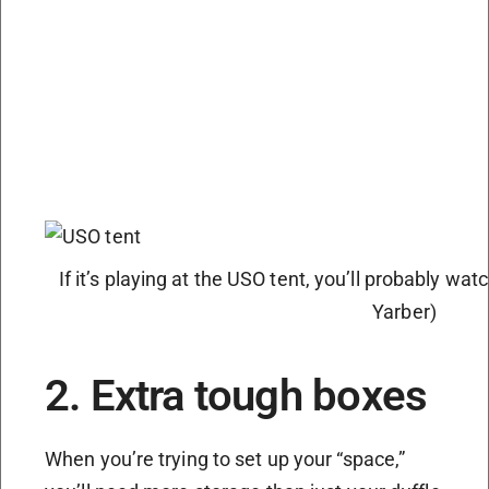
If it’s playing at the USO tent, you’ll probably wat
Yarber)
2. Extra tough boxes
When you’re trying to set up your “space,”