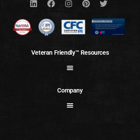
Veteran Friendly™ Resources
Company