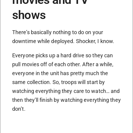
shows
There’s basically nothing to do on your
downtime while deployed. Shocker, I know.
Everyone picks up a hard drive so they can
pull movies off of each other. After a while,
everyone in the unit has pretty much the
same collection. So, troops will start by
watching everything they care to watch… and
then they’ll finish by watching everything they
don’t.