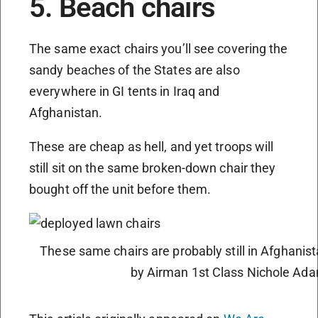
5. Beach chairs
The same exact chairs you’ll see covering the
sandy beaches of the States are also
everywhere in GI tents in Iraq and
Afghanistan.
These are cheap as hell, and yet troops will
still sit on the same broken-down chair they
bought off the unit before them.
These same chairs are probably still in Afghanist
by Airman 1st Class Nichole Ad