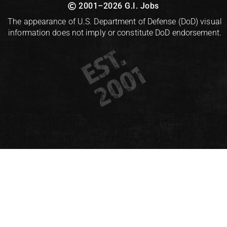
2001–2026 G.I. Jobs
The appearance of U.S. Department of Defense (DoD) visual
information does not imply or constitute DoD endorsement.