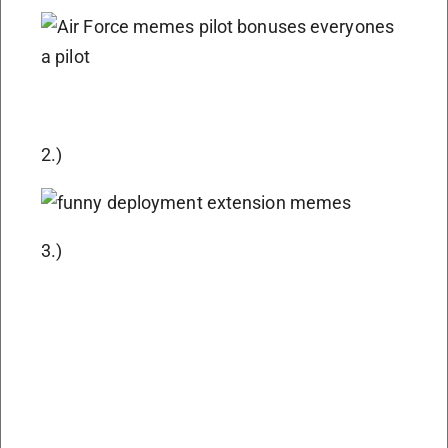
2.)
3.)