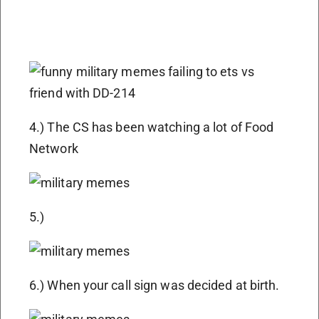
4.) The CS has been watching a lot of Food
Network
5.)
6.) When your call sign was decided at birth.