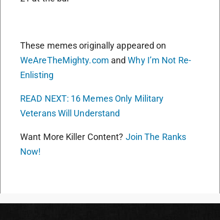
These memes originally appeared on
WeAreTheMighty.com
and
Why I’m Not Re-
Enlisting
READ NEXT: 16 Memes Only Military
Veterans Will Understand
Want More Killer Content?
Join The Ranks
Now!