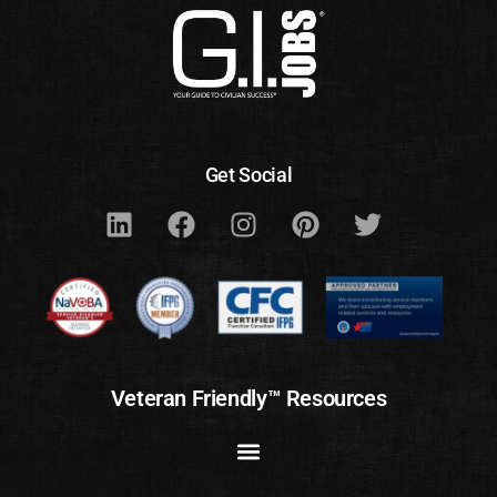
Get Social
Veteran Friendly™ Resources