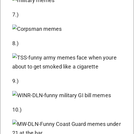
7.)
8.)
9.)
10.)