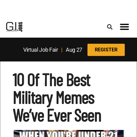
Register for the Next Job Fair
Meet With a Franchise Coach
Best States f
Military Frie
Digital Mag
Upcoming Events
Virtual Job Fair
|
Aug 27
REGISTER
10 Of The Best
Military Memes
We’ve Ever Seen