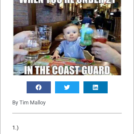
By
Tim Malloy
1.)