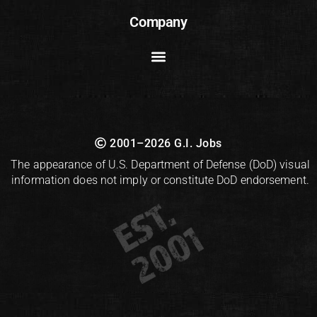
Company
2001–2026 G.I. Jobs
The appearance of U.S. Department of Defense (DoD) visual
information does not imply or constitute DoD endorsement.