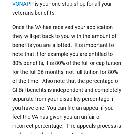
VONAPP
is your one stop shop for all your
veterans benefits.
Once the VA has received your application
they will get back to you with the amount of
benefits you are allotted. It is important to
note that if for example you are entitled to
80% benefits, it is 80% of the full or cap tuition
for the full 36 months; not full tuition for 80%
of the time. Also note that the percentage of
GI Bill benefits is independent and completely
separate from your disability percentage, if
you have one. You can file an appeal if you
feel the VA has given you an unfair or
incorrect percentage. The appeals process is