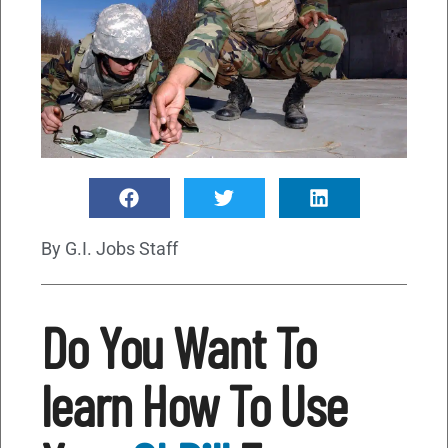
By
G.I. Jobs Staff
Do You Want To
learn How To Use