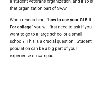
a student veterans organization, and if so is
that organization part of SVA?
When researching
“how to use your GI Bill
For college”
you will first need to ask if you
want to go to a large school or a small
school? This is a crucial question. Student
population can be a big part of your
experience on campus.