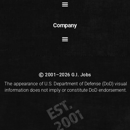
Company
2001–2026 G.I. Jobs
The appearance of U.S. Department of Defense (DoD) visual
information does not imply or constitute DoD endorsement.