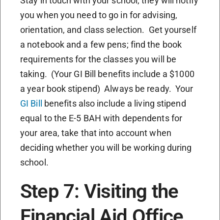
Stay in touch with your school; they will notify
you when you need to go in for advising,
orientation, and class selection. Get yourself
a notebook and a few pens; find the book
requirements for the classes you will be
taking. (Your GI Bill benefits include a $1000
a year book stipend) Always be ready. Your
GI Bill
benefits also include a living stipend
equal to the E-5 BAH with dependents for
your area, take that into account when
deciding whether you will be working during
school.
Step 7: Visiting the
Financial Aid Office