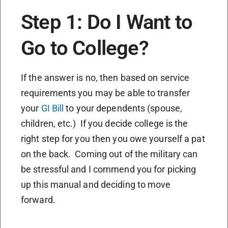
Step 1: Do I Want to
Go to College?
If the answer is no, then based on service
requirements you may be able to transfer
your
GI Bill
to your dependents (spouse,
children, etc.) If you decide college is the
right step for you then you owe yourself a pat
on the back. Coming out of the military can
be stressful and I commend you for picking
up this manual and deciding to move
forward.