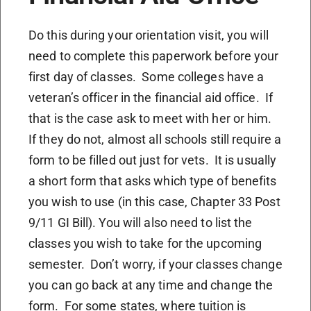
Do this during your orientation visit, you will
need to complete this paperwork before your
first day of classes. Some colleges have a
veteran’s officer in the financial aid office. If
that is the case ask to meet with her or him.
If they do not, almost all schools still require a
form to be filled out just for vets. It is usually
a short form that asks which type of benefits
you wish to use (in this case, Chapter 33 Post
9/11 GI Bill). You will also need to list the
classes you wish to take for the upcoming
semester. Don’t worry, if your classes change
you can go back at any time and change the
form. For some states, where tuition is