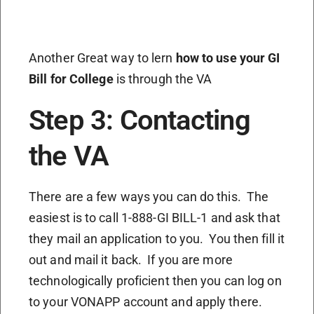
Another Great way to lern
how to use your GI
Bill for College
is through the VA
Step 3: Contacting
the VA
There are a few ways you can do this. The
easiest is to call 1-888-GI BILL-1 and ask that
they mail an application to you. You then fill it
out and mail it back. If you are more
technologically proficient then you can log on
to your VONAPP account and apply there.