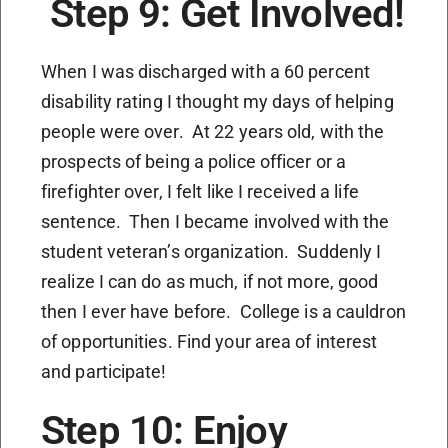
Step 9: Get Involved!
When I was discharged with a 60 percent
disability rating I thought my days of helping
people were over. At 22 years old, with the
prospects of being a police officer or a
firefighter over, I felt like I received a life
sentence. Then I became involved with the
student veteran’s organization. Suddenly I
realize I can do as much, if not more, good
then I ever have before. College is a cauldron
of opportunities. Find your area of interest
and participate!
Step 10: Enjoy