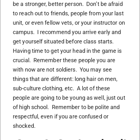
be a stronger, better person. Don’t be afraid
to reach out to friends, people from your last
unit, or even fellow vets, or your instructor on
campus. I recommend you arrive early and
get yourself situated before class starts.
Having time to get your head in the game is
crucial. Remember these people you are
with now are not soldiers. You may see
things that are different: long hair on men,
sub-culture clothing, etc. A lot of these
people are going to be young as well, just out
of high school. Remember to be polite and
respectful, even if you are confused or
shocked.