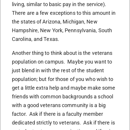
living, similar to basic pay in the service).
There are a few exceptions to this amount in
the states of Arizona, Michigan, New
Hampshire, New York, Pennsylvania, South
Carolina, and Texas.
Another thing to think about is the veterans
population on campus. Maybe you want to
just blend in with the rest of the student
population; but for those of you who wish to
get a little extra help and maybe make some
friends with common backgrounds a school
with a good veterans community is a big
factor. Ask if there is a faculty member
dedicated strictly to veterans. Ask if there is