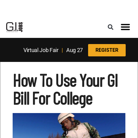
Register for the Next Job Fair
Meet With a Franchise Coach
Best States f
Military Frie
Digital Mag
Upcoming Events
Virtual Job Fair
|
Aug 27
REGISTER
How To Use Your GI
Bill For College