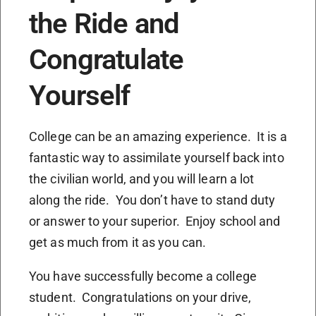
the Ride and
Congratulate
Yourself
College can be an amazing experience. It is a
fantastic way to assimilate yourself back into
the civilian world, and you will learn a lot
along the ride. You don’t have to stand duty
or answer to your superior. Enjoy school and
get as much from it as you can.
You have successfully become a college
student. Congratulations on your drive,