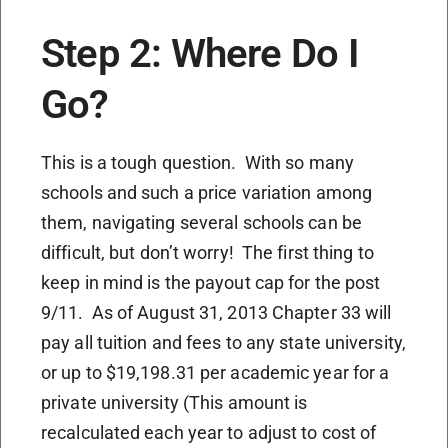
Step 2: Where Do I
Go?
This is a tough question. With so many
schools and such a price variation among
them, navigating several schools can be
difficult, but don’t worry! The first thing to
keep in mind is the payout cap for the post
9/11. As of August 31, 2013 Chapter 33 will
pay all tuition and fees to any state university,
or up to $19,198.31 per academic year for a
private university (This amount is
recalculated each year to adjust to cost of