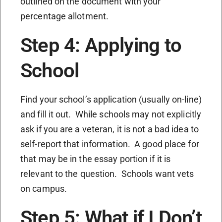
outlined on the document with your
percentage allotment.
Step 4: Applying to
School
Find your school’s application (usually on-line)
and fill it out. While schools may not explicitly
ask if you are a veteran, it is not a bad idea to
self-report that information. A good place for
that may be in the essay portion if it is
relevant to the question. Schools want vets
on campus.
Step 5: What if I Don’t