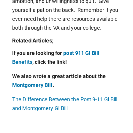
ambition, and unwillingness to quit. Give
yourself a pat on the back. Remember if you
ever need help there are resources available
both through the VA and your college.
Related Articles;
If you are looking for
post 911 GI Bill
Benefits
, click the link!
We also wrote a great article about the
Montgomery Bill
.
The Difference Between the Post 9-11 GI Bill
and Montgomery GI Bill