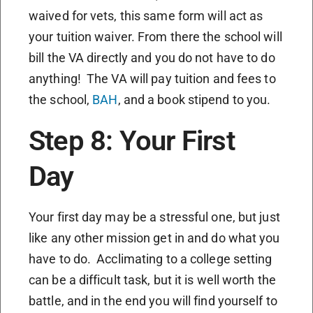
waived for vets, this same form will act as
your tuition waiver. From there the school will
bill the VA directly and you do not have to do
anything! The VA will pay tuition and fees to
the school,
BAH
, and a book stipend to you.
Step 8: Your First
Day
Your first day may be a stressful one, but just
like any other mission get in and do what you
have to do. Acclimating to a college setting
can be a difficult task, but it is well worth the
battle, and in the end you will find yourself to