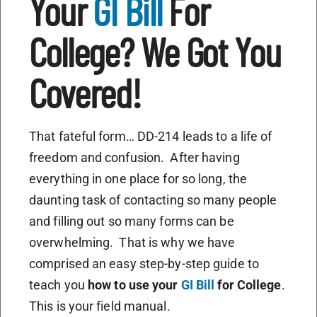
Your
GI Bill
For
College? We Got You
Covered!
That fateful form… DD-214 leads to a life of
freedom and confusion. After having
everything in one place for so long, the
daunting task of contacting so many people
and filling out so many forms can be
overwhelming. That is why we have
comprised an easy step-by-step guide to
teach you
how to use your
GI Bill
for College
.
This is your field manual.