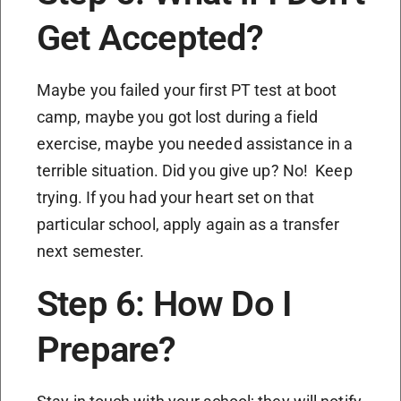
Get Accepted?
Maybe you failed your first PT test at boot
camp, maybe you got lost during a field
exercise, maybe you needed assistance in a
terrible situation. Did you give up? No! Keep
trying. If you had your heart set on that
particular school, apply again as a transfer
next semester.
Step 6: How Do I
Prepare?