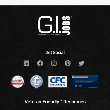
Get Social
Veteran Friendly™ Resources