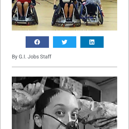
By
G.I. Jobs Staff