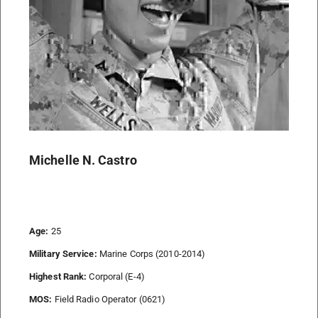
Michelle N. Castro
Age:
25
Military Service:
Marine Corps (2010-2014)
Highest Rank:
Corporal (E-4)
MOS:
Field Radio Operator (0621)