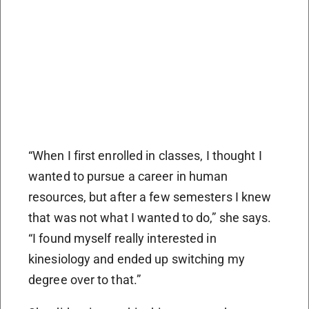
“When I first enrolled in classes, I thought I
wanted to pursue a career in human
resources, but after a few semesters I knew
that was not what I wanted to do,” she says.
“I found myself really interested in
kinesiology and ended up switching my
degree over to that.”