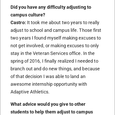
Did you have any difficulty adjusting to
campus culture?
Castro:
It took me about two years to really
adjust to school and campus life. Those first
two years I found myself making excuses to
not get involved, or making excuses to only
stay in the Veteran Services office. In the
spring of 2016, I finally realized I needed to
branch out and do new things, and because
of that decision I was able to land an
awesome internship opportunity with
Adaptive Athletics.
What advice would you give to other
students to help them adjust to campus