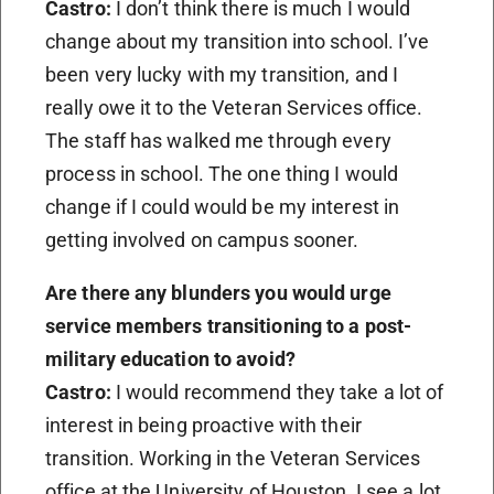
Castro:
I don’t think there is much I would
change about my transition into school. I’ve
been very lucky with my transition, and I
really owe it to the Veteran Services office.
The staff has walked me through every
process in school. The one thing I would
change if I could would be my interest in
getting involved on campus sooner.
Are there any blunders you would urge
service members transitioning to a post-
military education to avoid?
Castro:
I would recommend they take a lot of
interest in being proactive with their
transition. Working in the Veteran Services
office at the University of Houston, I see a lot