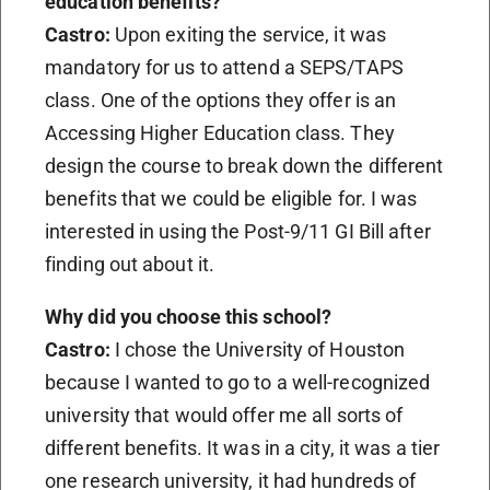
education benefits?
Castro:
Upon exiting the service, it was
mandatory for us to attend a SEPS/TAPS
class. One of the options they offer is an
Accessing Higher Education class. They
design the course to break down the different
benefits that we could be eligible for. I was
interested in using the Post-9/11 GI Bill after
finding out about it.
Why did you choose this school?
Castro:
I chose the University of Houston
because I wanted to go to a well-recognized
university that would offer me all sorts of
different benefits. It was in a city, it was a tier
one research university, it had hundreds of