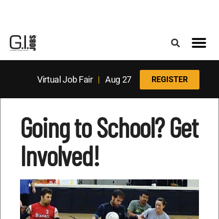
Register for the Next Job Fair
Meet With a Franchise Coach
Best States f
Military Frie
Digital Mag
Upcoming Events
Virtual Job Fair
|
Aug 27
REGISTER
Going to School? Get
Involved!