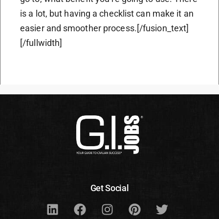
is a lot, but having a checklist can make it an
easier and smoother process.[/fusion_text]
[/fullwidth]
Get Social