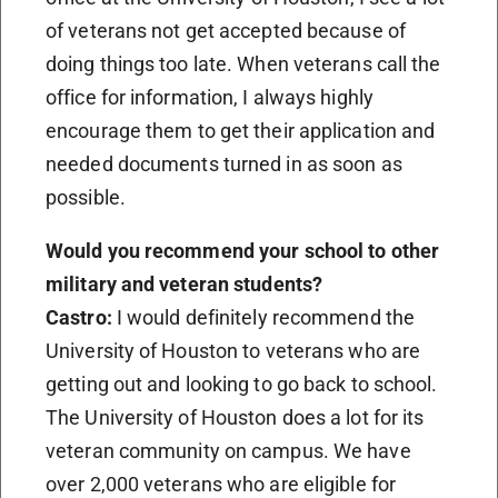
of veterans not get accepted because of
doing things too late. When veterans call the
office for information, I always highly
encourage them to get their application and
needed documents turned in as soon as
possible.
Would you recommend your school to other
military and veteran students?
Castro:
I would definitely recommend the
University of Houston to veterans who are
getting out and looking to go back to school.
The University of Houston does a lot for its
veteran community on campus. We have
over 2,000 veterans who are eligible for