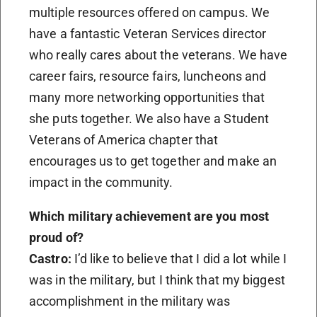
multiple resources offered on campus. We
have a fantastic Veteran Services director
who really cares about the veterans. We have
career fairs, resource fairs, luncheons and
many more networking opportunities that
she puts together. We also have a Student
Veterans of America chapter that
encourages us to get together and make an
impact in the community.
Which military achievement are you most
proud of?
Castro:
I’d like to believe that I did a lot while I
was in the military, but I think that my biggest
accomplishment in the military was