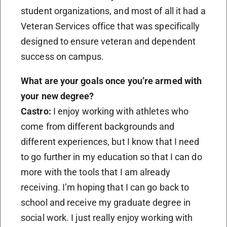
student organizations, and most of all it had a
Veteran Services office that was specifically
designed to ensure veteran and dependent
success on campus.
What are your goals once you’re armed with
your new degree?
Castro:
I enjoy working with athletes who
come from different backgrounds and
different experiences, but I know that I need
to go further in my education so that I can do
more with the tools that I am already
receiving. I’m hoping that I can go back to
school and receive my graduate degree in
social work. I just really enjoy working with