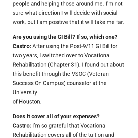
people and helping those around me. I’m not
sure what direction I will decide with social
work, but I am positive that it will take me far.
Are you using the GI Bill? If so, which one?
Castro:
After using the Post-9/11 GI Bill for
two years, I switched over to Vocational
Rehabilitation (Chapter 31). I found out about
this benefit through the VSOC (Veteran
Success On Campus) counselor at the
University
of Houston.
Does it cover all of your expenses?
Castro:
I’m so grateful that Vocational
Rehabilitation covers all of the tuition and