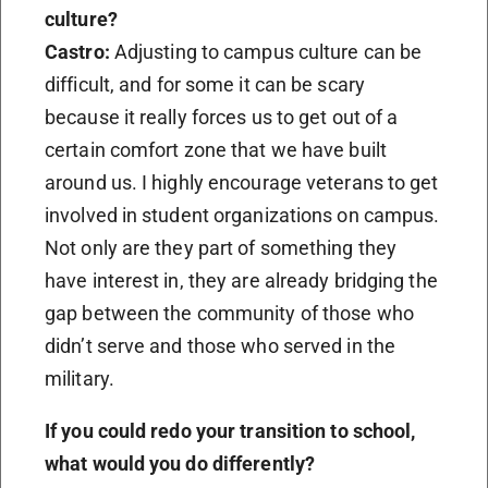
culture?
Castro:
Adjusting to campus culture can be
difficult, and for some it can be scary
because it really forces us to get out of a
certain comfort zone that we have built
around us. I highly encourage veterans to get
involved in student organizations on campus.
Not only are they part of something they
have interest in, they are already bridging the
gap between the community of those who
didn’t serve and those who served in the
military.
If you could redo your transition to school,
what would you do differently?