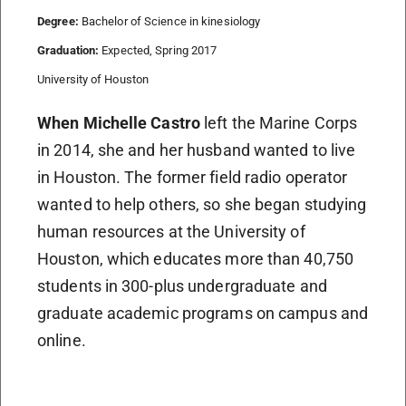
Degree:
Bachelor of Science in kinesiology
Graduation:
Expected, Spring 2017
University of Houston
When Michelle Castro
left the Marine Corps
in 2014, she and her husband wanted to live
in Houston. The former field radio operator
wanted to help others, so she began studying
human resources at the University of
Houston, which educates more than 40,750
students in 300-plus undergraduate and
graduate academic programs on campus and
online.