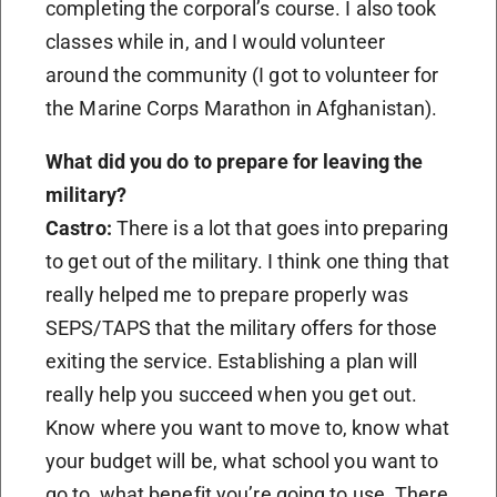
completing the corporal’s course. I also took
classes while in, and I would volunteer
around the community (I got to volunteer for
the Marine Corps Marathon in Afghanistan).
What did you do to prepare for leaving the
military?
Castro:
There is a lot that goes into preparing
to get out of the military. I think one thing that
really helped me to prepare properly was
SEPS/TAPS that the military offers for those
exiting the service. Establishing a plan will
really help you succeed when you get out.
Know where you want to move to, know what
your budget will be, what school you want to
go to, what benefit you’re going to use. There