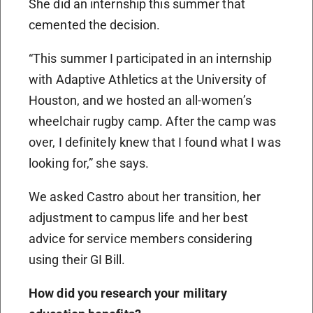
She did an internship this summer that
cemented the decision.
“This summer I participated in an internship
with Adaptive Athletics at the University of
Houston, and we hosted an all-women’s
wheelchair rugby camp. After the camp was
over, I definitely knew that I found what I was
looking for,” she says.
We asked Castro about her transition, her
adjustment to campus life and her best
advice for service members considering
using their GI Bill.
How did you research your military