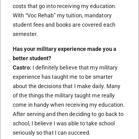
costs that go into receiving my education.
With “Voc Rehab” my tuition, mandatory
student fees and books are covered each
semester.
Has your military experience made you a
better student?
Castro:
I definitely believe that my military
experience has taught me to be smarter
about the decisions that I make daily. Many
of the things the military taught me really
come in handy when receiving my education.
After serving and then deciding to go back to
school, I believe I was able to take school
seriously so that I can succeed.