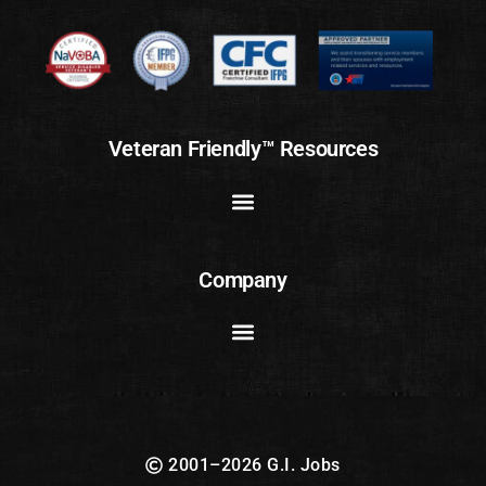
Veteran Friendly™ Resources
Company
2001–2026 G.I. Jobs