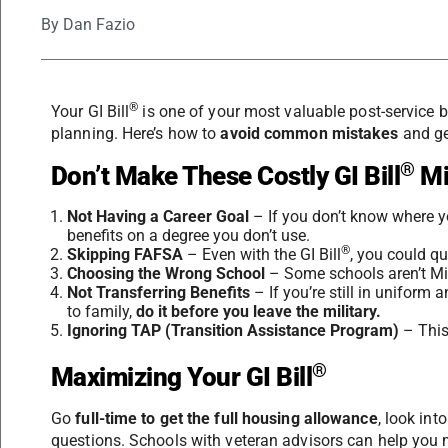
By
Dan Fazio
®
Your GI Bill
is one of your most valuable post-service be
planning. Here’s how to
avoid common mistakes
and get
®
Don’t Make These Costly GI Bill
Mi
Not Having a Career Goal
– If you don’t know where y
benefits on a degree you don’t use.
®
Skipping FAFSA
– Even with the GI Bill
, you could qu
Choosing the Wrong School
– Some schools aren’t Mil
Not Transferring Benefits
– If you’re still in uniform 
to family,
do it before you leave the military.
Ignoring TAP (Transition Assistance Program)
– This
®
Maximizing Your GI Bill
Go
full-time to get the full housing allowance
, look int
questions. Schools with veteran advisors can help you