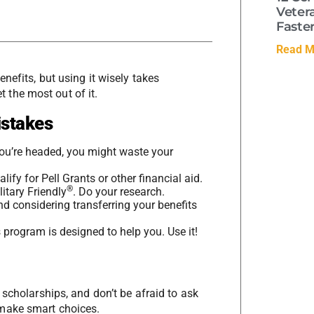
Veter
Faste
Read M
nefits, but using it wisely takes
 the most out of it.
stakes
ou’re headed, you might waste your
alify for Pell Grants or other financial aid.
®
itary Friendly
. Do your research.
and considering transferring your benefits
 program is designed to help you. Use it!
o scholarships, and don’t be afraid to ask
 make smart choices.