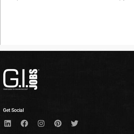
Get Social