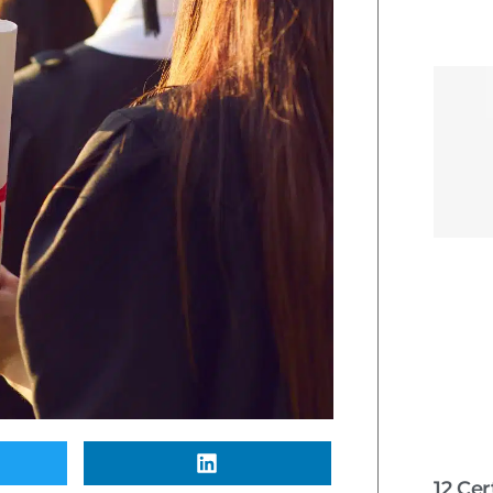
12 Cer