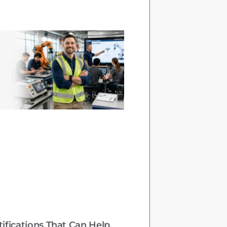
tifications That Can Help