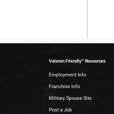
Veteran Friendly™ Resources
Employment Info
Franchise Info
Military Spouse Site
Post a Job