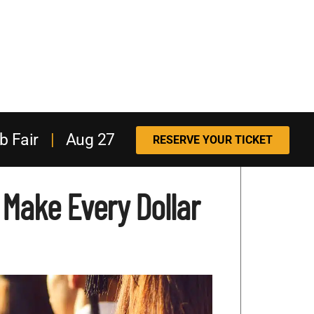
b Fair
|
Aug 27
RESERVE YOUR TICKET
: Make Every Dollar