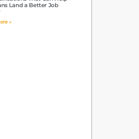
ans Land a Better Job
r
ore »