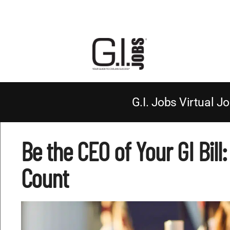
G.I. Jobs Virtual Jo
Be the CEO of Your GI Bill
Count