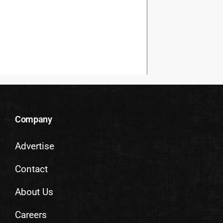
Company
Advertise
Contact
About Us
Careers