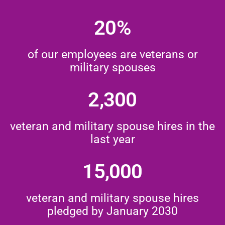
20%
of our employees are veterans or
military spouses
2,300
veteran and military spouse hires in the
last year
15,000
veteran and military spouse hires
pledged by January 2030