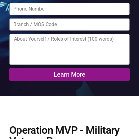
Learn More
Operation MVP - Military