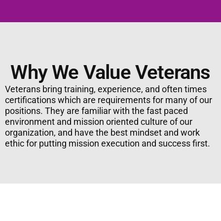
Why We Value Veterans
Veterans bring training, experience, and often times
certifications which are requirements for many of our
positions. They are familiar with the fast paced
environment and mission oriented culture of our
organization, and have the best mindset and work
ethic for putting mission execution and success first.