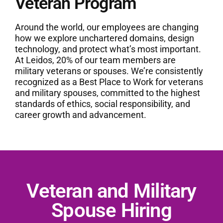
Veteran Program
Around the world, our employees are changing
how we explore unchartered domains, design
technology, and protect what’s most important.
At Leidos, 20% of our team members are
military veterans or spouses. We’re consistently
recognized as a Best Place to Work for veterans
and military spouses, committed to the highest
standards of ethics, social responsibility, and
career growth and advancement.
Veteran and Military
Spouse Hiring