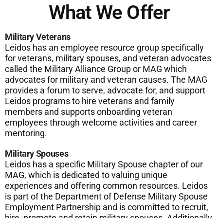
What We Offer
Military Veterans
Leidos has an employee resource group specifically
for veterans, military spouses, and veteran advocates
called the Military Alliance Group or MAG which
advocates for military and veteran causes. The MAG
provides a forum to serve, advocate for, and support
Leidos programs to hire veterans and family
members and supports onboarding veteran
employees through welcome activities and career
mentoring.
Military Spouses
Leidos has a specific Military Spouse chapter of our
MAG, which is dedicated to valuing unique
experiences and offering common resources. Leidos
is part of the Department of Defense Military Spouse
Employment Partnership and is committed to recruit,
hire, promote and retain military spouses. Additionally