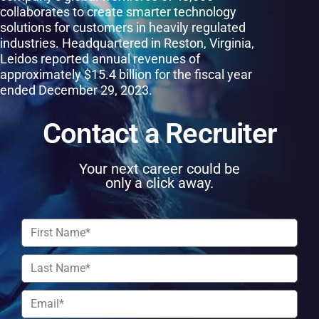
collaborates to create smarter technology
solutions for customers in heavily regulated
industries. Headquartered in Reston, Virginia,
Leidos reported annual revenues of
approximately $15.4 billion for the fiscal year
ended December 29, 2023.
Contact a Recruiter
Your next career could be
only a click away.