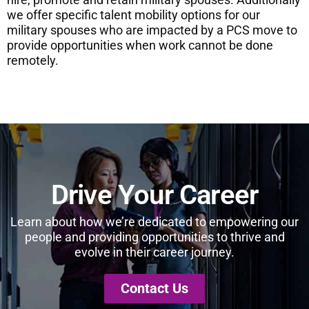
we offer specific talent mobility options for our
military spouses who are impacted by a PCS move to
provide opportunities when work cannot be done
remotely.
Drive Your Career
Learn about how we’re dedicated to empowering our
people and providing opportunities to thrive and
evolve in their career journey.
Contact Us