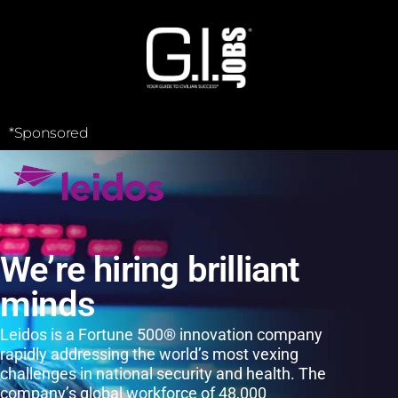
*Sponsored
We’re hiring brilliant
minds
Leidos is a Fortune 500® innovation company
rapidly addressing the world’s most vexing
challenges in national security and health. The
company’s global workforce of 48,000