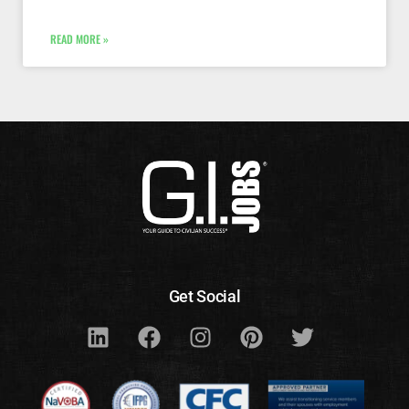
READ MORE »
Get Social