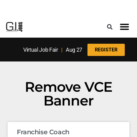
Register for the Next Job Fair
Meet With a Franchise Coach
Best States f
Military Frie
Digital Mag
Upcoming Events
Virtual Job Fair
|
Aug 27
REGISTER
Remove VCE
Banner
Franchise Coach