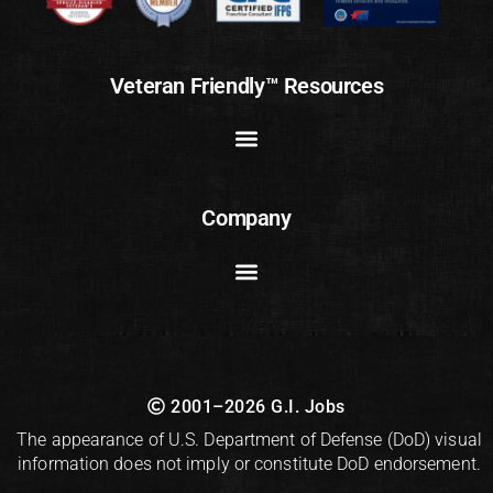
Veteran Friendly™ Resources
Company
2001–2026 G.I. Jobs
The appearance of U.S. Department of Defense (DoD) visual
information does not imply or constitute DoD endorsement.