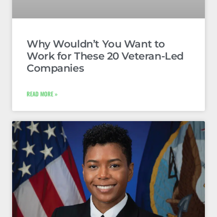
Why Wouldn’t You Want to
Work for These 20 Veteran-Led
Companies
READ MORE »