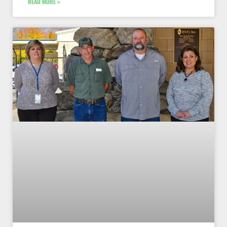
READ MORE »