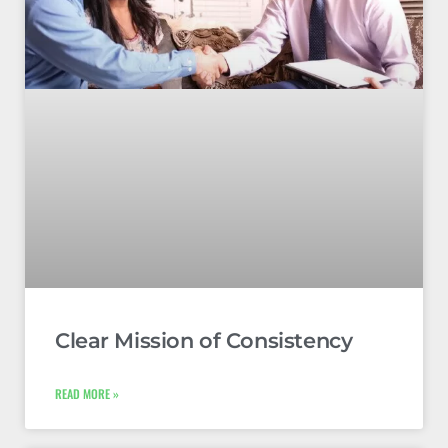
Clear Mission of Consistency
READ MORE »