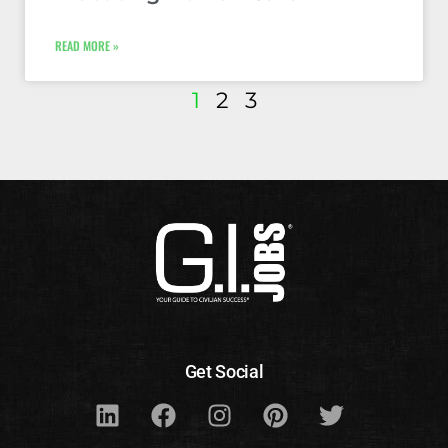
READ MORE »
1
2
3
Get Social