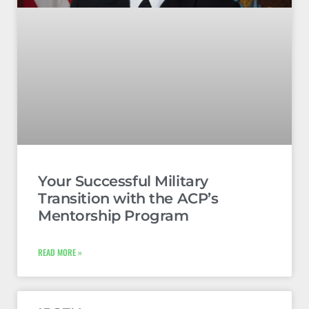
Your Successful Military
Transition with the ACP’s
Mentorship Program
READ MORE »