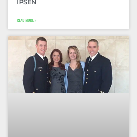
IPSEN
READ MORE »