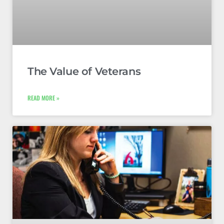
The Value of Veterans
READ MORE »