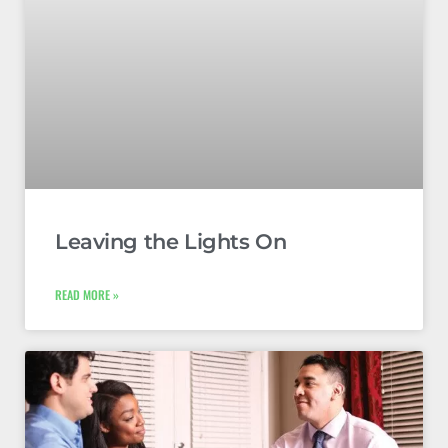
Leaving the Lights On
READ MORE »