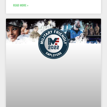
READ MORE »