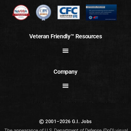
Veteran Friendly™ Resources
Company
2001–2026 G.I. Jobs
The appearance of U.S. Department of Defense (DoD) visual