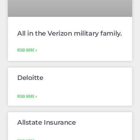
All in the Verizon military family.
READ MORE »
Deloitte
READ MORE »
Allstate Insurance