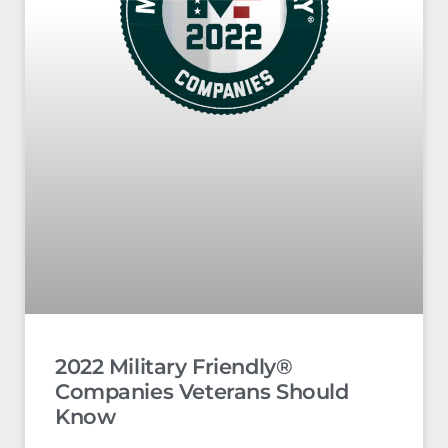
2022 Military Friendly®
Companies Veterans Should
Know