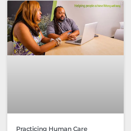
Practicing Human Care