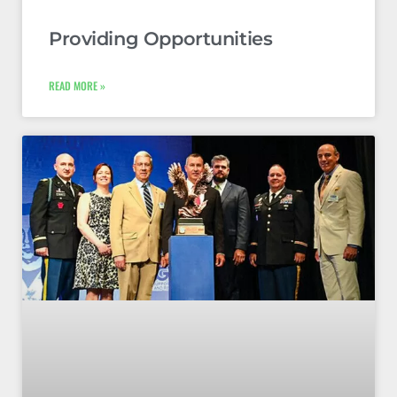
Providing Opportunities
READ MORE »