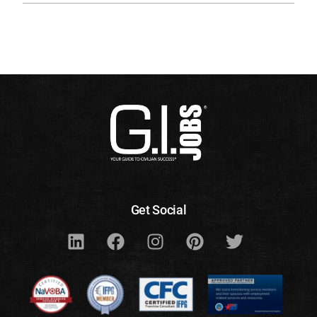
Get Social