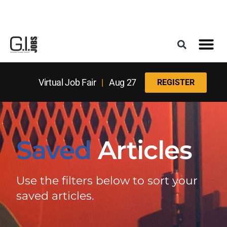
Register for the Next Job Fair
Meet With a Franchise Coach
Best States f
Military Frie
Digital Mag
Upcoming Events
Virtual Job Fair
|
Aug 27
REGISTER
Saved
Articles
Use the filters below to sort your
saved articles.