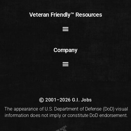
Veteran Friendly™ Resources
Company
2001–2026 G.I. Jobs
The appearance of U.S. Department of Defense (DoD) visual
information does not imply or constitute DoD endorsement.