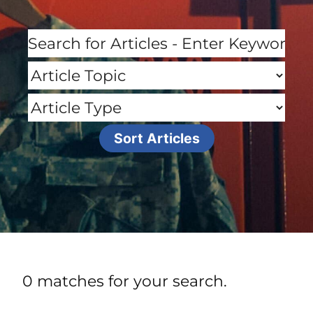
0 matches for your search.