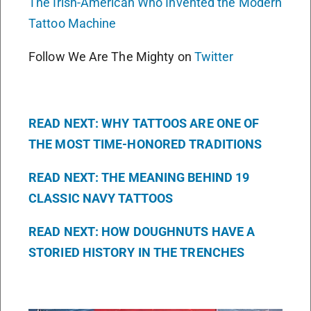
The Irish-American Who Invented the Modern
Tattoo Machine
Follow We Are The Mighty on
Twitter
READ NEXT: WHY TATTOOS ARE ONE OF
THE MOST TIME-HONORED TRADITIONS
READ NEXT: THE MEANING BEHIND 19
CLASSIC NAVY TATTOOS
READ NEXT: HOW DOUGHNUTS HAVE A
STORIED HISTORY IN THE TRENCHES