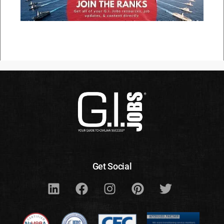
Get Social