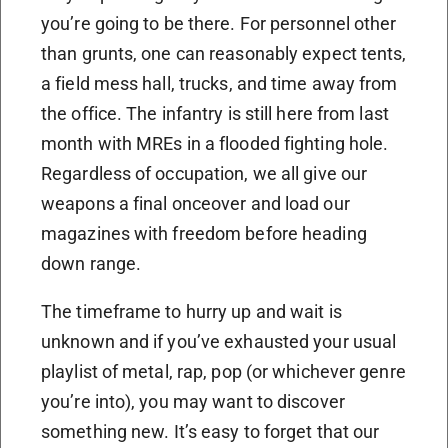
you’re going to be there. For personnel other
than grunts, one can reasonably expect tents,
a field mess hall, trucks, and time away from
the office. The infantry is still here from last
month with MREs in a flooded fighting hole.
Regardless of occupation, we all give our
weapons a final onceover and load our
magazines with freedom before heading
down range.
The timeframe to hurry up and wait is
unknown and if you’ve exhausted your usual
playlist of metal, rap, pop (or whichever genre
you’re into), you may want to discover
something new. It’s easy to forget that our