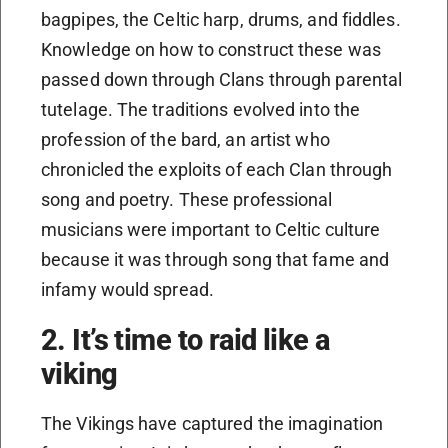
bagpipes, the Celtic harp, drums, and fiddles.
Knowledge on how to construct these was
passed down through Clans through parental
tutelage. The traditions evolved into the
profession of the bard, an artist who
chronicled the exploits of each Clan through
song and poetry. These professional
musicians were important to Celtic culture
because it was through song that fame and
infamy would spread.
2. It’s time to raid like a
viking
The Vikings have captured the imagination