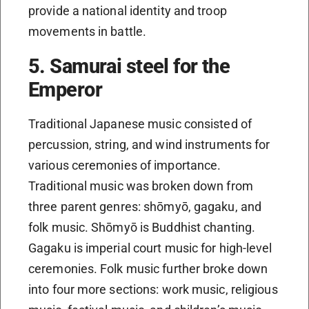
provide a national identity and troop
movements in battle.
5. Samurai steel for the
Emperor
Traditional Japanese music consisted of
percussion, string, and wind instruments for
various ceremonies of importance.
Traditional music was broken down from
three parent genres: shōmyō, gagaku, and
folk music. Shōmyō is Buddhist chanting.
Gagaku is imperial court music for high-level
ceremonies. Folk music further broke down
into four more sections: work music, religious