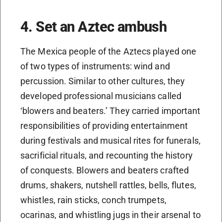
4. Set an Aztec ambush
The Mexica people of the Aztecs played one
of two types of instruments: wind and
percussion. Similar to other cultures, they
developed professional musicians called
‘blowers and beaters.’ They carried important
responsibilities of providing entertainment
during festivals and musical rites for funerals,
sacrificial rituals, and recounting the history
of conquests. Blowers and beaters crafted
drums, shakers, nutshell rattles, bells, flutes,
whistles, rain sticks, conch trumpets,
ocarinas, and whistling jugs in their arsenal to