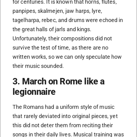
for centuries. It is known that horns, flutes,
panpipes, skalmejen, jaw harps, lyre,
tagelharpa, rebec, and drums were echoed in
the great halls of jarls and kings.
Unfortunately, their compositions did not
survive the test of time, as there are no
written works, so we can only speculate how
their music sounded.
3. March on Rome like a
legionnaire
The Romans had a uniform style of music
that rarely deviated into original pieces, yet
this did not deter them from reciting their
songs in their daily lives. Musical training was