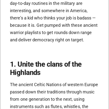
day-to-day routines in the military are
interesting, and somewhere in America,
there’s a kid who thinks your job is badass —
because it is. Get pumped with these ancient
warrior playlists to get rounds down range
and deliver democracy right on target.
1. Unite the clans of the
Highlands
The ancient Celtic Nations of western Europe
passed down their traditions through music
from one generation to the next, using
instruments such as flutes, whistles, the