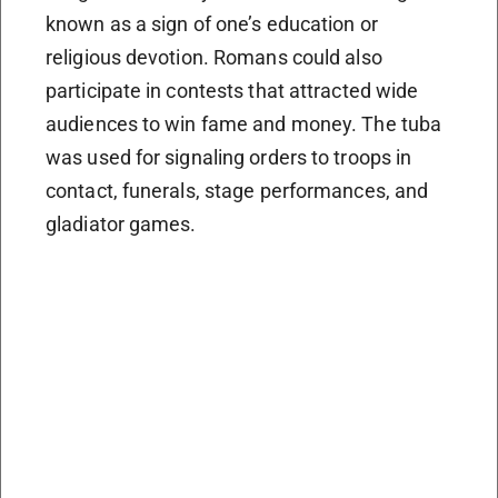
known as a sign of one’s education or
religious devotion. Romans could also
participate in contests that attracted wide
audiences to win fame and money. The tuba
was used for signaling orders to troops in
contact, funerals, stage performances, and
gladiator games.