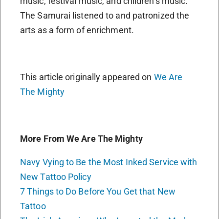
music, festival music, and children’s music.
The Samurai listened to and patronized the
arts as a form of enrichment.
This article originally appeared on
We Are
The Mighty
More From We Are The Mighty
Navy Vying to Be the Most Inked Service with
New Tattoo Policy
7 Things to Do Before You Get that New
Tattoo