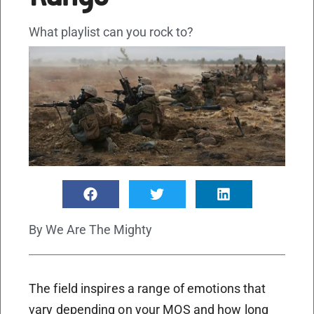
What playlist can you rock to?
By
We Are The Mighty
The field inspires a range of emotions that
vary depending on your MOS and how long