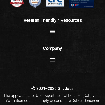
Veteran Friendly™ Resources
Company
2001–2026 G.I. Jobs
The appearance of U.S. Department of Defense (DoD) visual
information does not imply or constitute DoD endorsement.