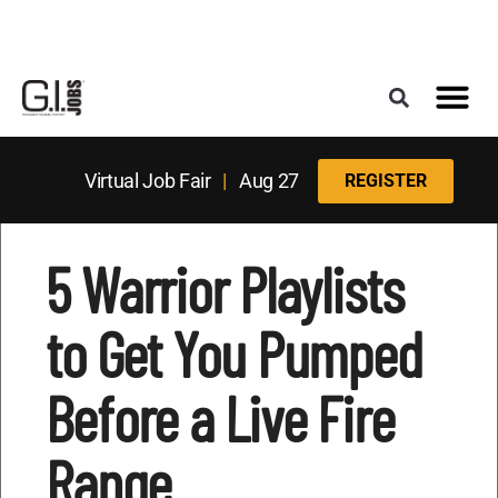
Register for the Next Job Fair
Meet With a Franchise Coach
Best States f
Military Frie
Digital Mag
Upcoming Events
Virtual Job Fair
|
Aug 27
REGISTER
5 Warrior Playlists
to Get You Pumped
Before a Live Fire
Range